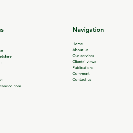
us
Navigation
Home
About us
se
Our services
tshire
Clients’ views
m
Publications
Comment
Contact us
61
ieandco.com