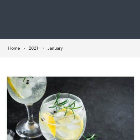
Home
2021
January