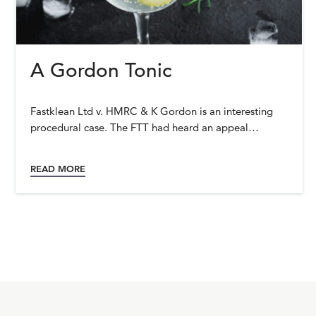
A Gordon Tonic
Fastklean Ltd v. HMRC & K Gordon is an interesting
procedural case. The FTT had heard an appeal…
READ MORE