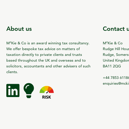
About us
Contact 
c
c
M
Kie & Co is an award winning tax consultancy.
M
Kie & Co
We offer bespoke tax advice on matters of
Rudge Hill Hou
taxation directly to private clients and trusts
Rudge, Somerse
based throughout the UK and overseas and to
United Kingdo
solicitors, accountants and other advisers of such
BA11 2QG
clients.
+44 7853 6118
enquiries@mck