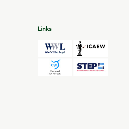
Links