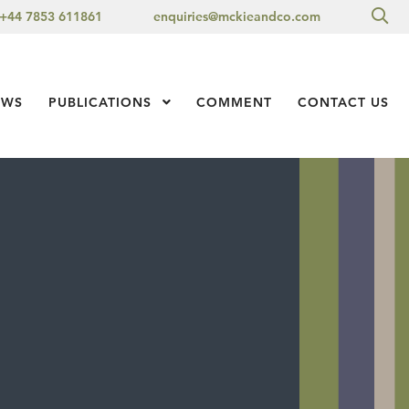
Sea
+44 7853 611861
enquiries@mckieandco.com
l 1
EWS
PUBLICATIONS
Show Submenu Level 1
COMMENT
CONTACT US