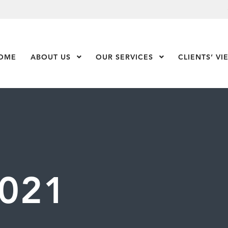
OME
ABOUT US
Show Submenu Level 1
OUR SERVICES
Show Submenu Leve
CLIENTS’ VI
021