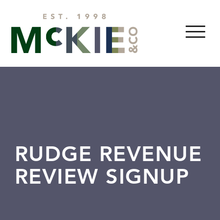
Skip to content
MENU
RUDGE REVENUE
REVIEW SIGNUP