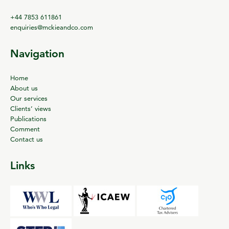
+44 7853 611861
enquiries@mckieandco.com
Navigation
Home
About us
Our services
Clients’ views
Publications
Comment
Contact us
Links