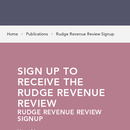
Home
Publications
Rudge Revenue Review Signup
SIGN UP TO
RECEIVE THE
RUDGE REVENUE
REVIEW
RUDGE REVENUE REVIEW
SIGNUP