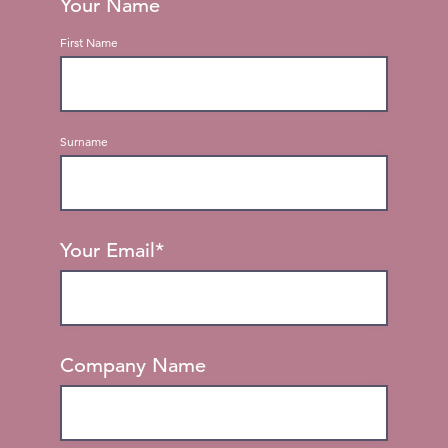
Your Name
First Name
Surname
Your Email
*
Company Name