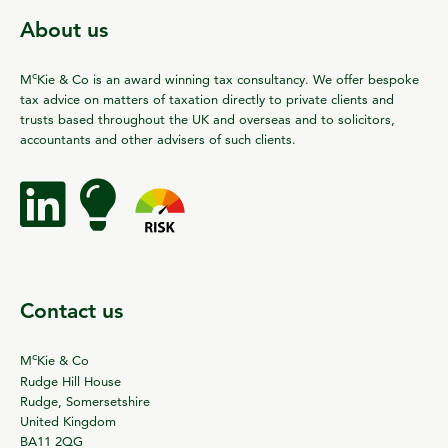
About us
c
M
Kie & Co is an award winning tax consultancy. We offer bespoke
tax advice on matters of taxation directly to private clients and
trusts based throughout the UK and overseas and to solicitors,
accountants and other advisers of such clients.
Contact us
c
M
Kie & Co
Rudge Hill House
Rudge, Somersetshire
United Kingdom
BA11 2QG