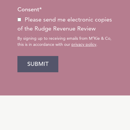
Consent
*
Please send me electronic copies
of the Rudge Revenue Review
c
By signing up to receiving emails from M
Kie & Co,
this is in accordance with our
privacy policy
.
SUBMIT