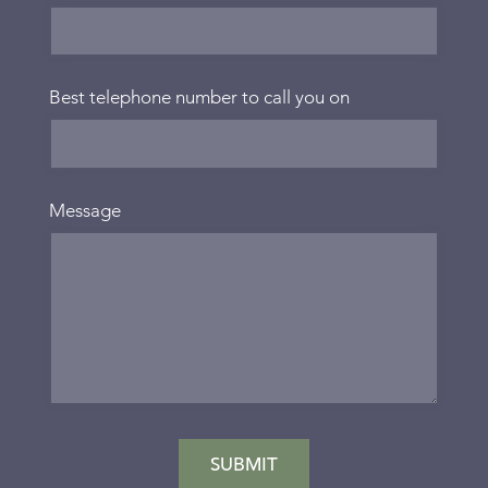
Best telephone number to call you on
Message