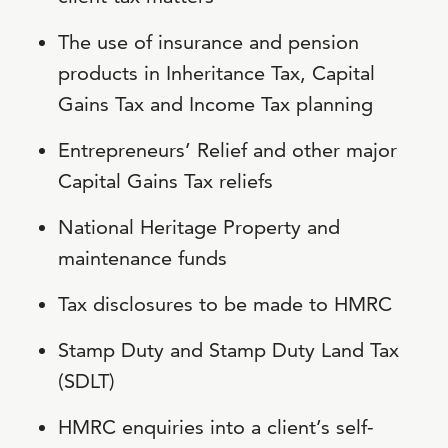
The use of insurance and pension
products in Inheritance Tax, Capital
Gains Tax and Income Tax planning
Entrepreneurs’ Relief and other major
Capital Gains Tax reliefs
National Heritage Property and
maintenance funds
Tax disclosures to be made to HMRC
Stamp Duty and Stamp Duty Land Tax
(SDLT)
HMRC enquiries into a client’s self-