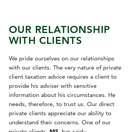
OUR RELATIONSHIP
WITH CLIENTS
We pride ourselves on our relationships
with our clients. The very nature of private
client taxation advice requires a client to
provide his adviser with sensitive
information about his circumstances. He
needs, therefore, to trust us. Our direct
private clients appreciate our ability to
understand their concerns. One of our
private clients,
MS
, has said:-