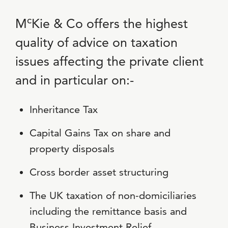
c
M
Kie & Co offers the highest
quality of advice on taxation
issues affecting the private client
and in particular on:-
Inheritance Tax
Capital Gains Tax on share and
property disposals
Cross border asset structuring
The UK taxation of non-domiciliaries
including the remittance basis and
Business Investment Relief