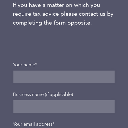
If you have a matter on which you
require tax advice please contact us by
completing the form opposite.
Your name
*
Business name (if applicable)
Your email address
*