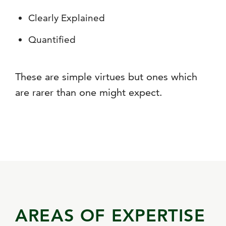
Clearly Explained
Quantified
These are simple virtues but ones which
are rarer than one might expect.
AREAS OF EXPERTISE