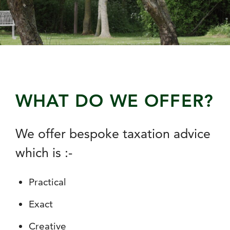
WHAT DO WE OFFER?
We offer bespoke taxation advice
which is :-
Practical
Exact
Creative