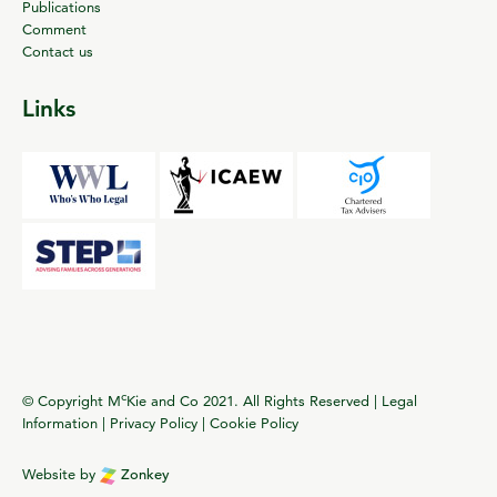
Publications
Comment
Contact us
Links
c
© Copyright M
Kie and Co 2021. All Rights Reserved |
Legal
Information
|
Privacy Policy
|
Cookie Policy
Website by
Zonkey