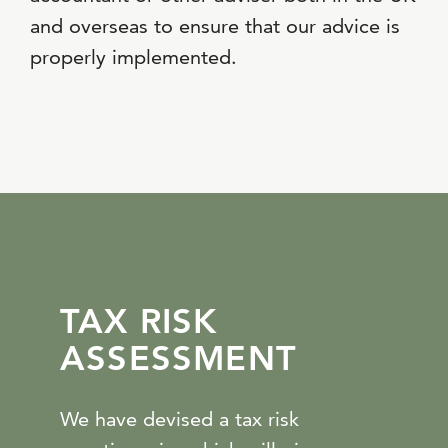
and overseas to ensure that our advice is
properly implemented.
TAX RISK
ASSESSMENT
We have devised a tax risk