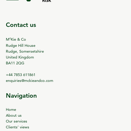
Contact us
c
M
Kie & Co
Rudge Hill House
Rudge, Somersetshire
United Kingdom
BA11 2QG
+44 7853 611861
enquiries@mckieandco.com
Navigation
Home
About us
Our services
Clients’ views