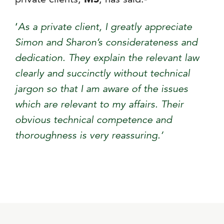
‘
As a private client, I greatly appreciate
Simon and Sharon’s considerateness and
dedication. They explain the relevant law
clearly and succinctly without technical
jargon so that I am aware of the issues
which are relevant to my affairs. Their
obvious technical competence and
thoroughness is very reassuring.’