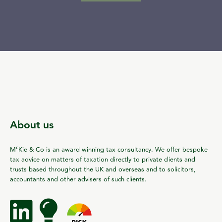
About us
c
M
Kie & Co is an award winning tax consultancy. We offer bespoke
tax advice on matters of taxation directly to private clients and
trusts based throughout the UK and overseas and to solicitors,
accountants and other advisers of such clients.