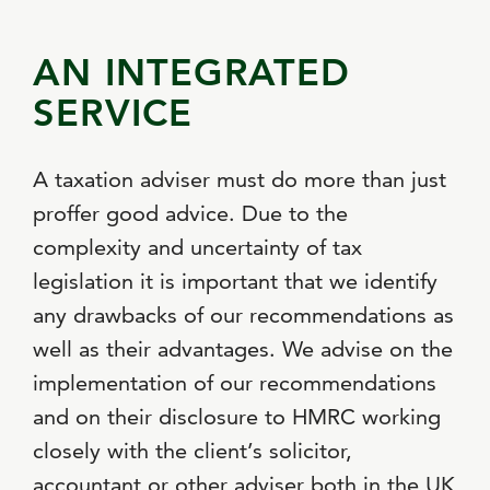
AN INTEGRATED
SERVICE
A taxation adviser must do more than just
proffer good advice. Due to the
complexity and uncertainty of tax
legislation it is important that we identify
any drawbacks of our recommendations as
well as their advantages. We advise on the
implementation of our recommendations
and on their disclosure to HMRC working
closely with the client’s solicitor,
accountant or other adviser both in the UK