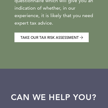
questionnaire which will give you an
indication of whether, in our
experience, it is likely that you need
expert tax advice.
TAKE OUR TAX RISK ASSESSMENT
CAN WE HELP YOU?