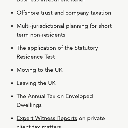
Offshore trust and company taxation
Multi-jurisdictional planning for short
term non-residents
The application of the Statutory
Residence Test
Moving to the UK
Leaving the UK
The Annual Tax on Enveloped
Dwellings
Expert Witness Reports
on private
client tax matters