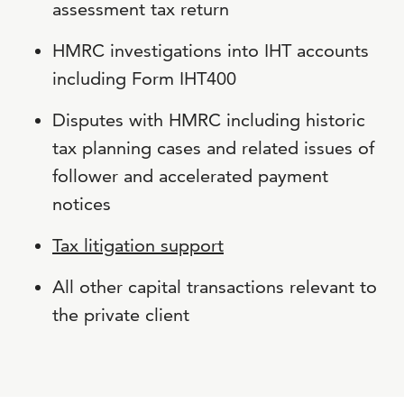
assessment tax return
HMRC investigations into IHT accounts
including Form IHT400
Disputes with HMRC including historic
tax planning cases and related issues of
follower and accelerated payment
notices
Tax litigation support
All other capital transactions relevant to
the private client