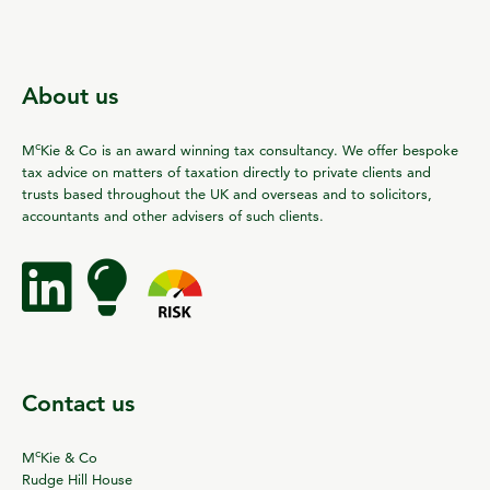
About us
c
M
Kie & Co is an award winning tax consultancy. We offer bespoke
tax advice on matters of taxation directly to private clients and
trusts based throughout the UK and overseas and to solicitors,
accountants and other advisers of such clients.
Contact us
c
M
Kie & Co
Rudge Hill House