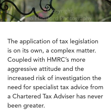
The application of tax legislation
is on its own, a complex matter.
Coupled with HMRC’s more
aggressive attitude and the
increased risk of investigation the
need for specialist tax advice from
a Chartered Tax Adviser has never
been greater.