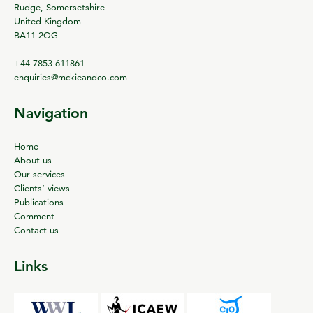
Rudge, Somersetshire
United Kingdom
BA11 2QG
+44 7853 611861
enquiries@mckieandco.com
Navigation
Home
About us
Our services
Clients’ views
Publications
Comment
Contact us
Links