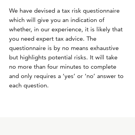
We have devised a tax risk questionnaire
which will give you an indication of
whether, in our experience, it is likely that
you need expert tax advice. The
questionnaire is by no means exhaustive
but highlights potential risks. It will take
no more than four minutes to complete
and only requires a ‘yes’ or ‘no’ answer to
each question.