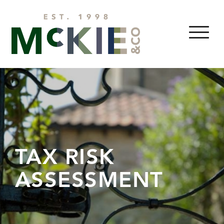
Skip to content
MENU
TAX RISK
ASSESSMENT