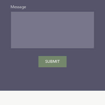
Message