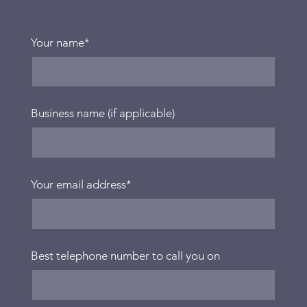
Your name
*
Business name (if applicable)
Your email address
*
Best telephone number to call you on