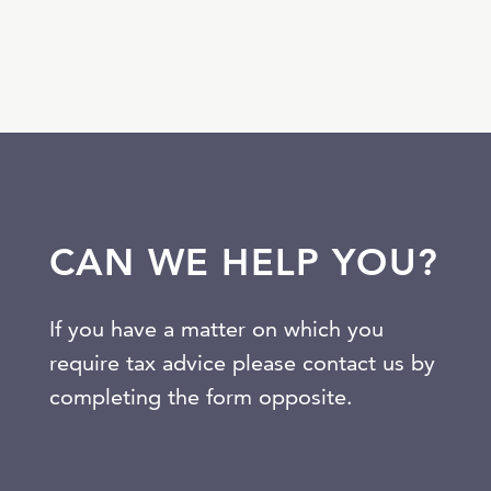
CAN WE HELP YOU?
If you have a matter on which you
require tax advice please contact us by
completing the form opposite.