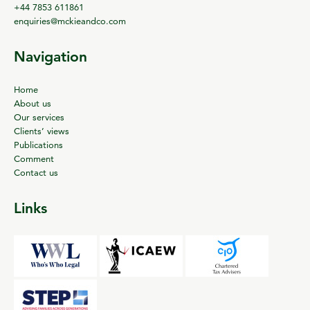
+44 7853 611861
enquiries@mckieandco.com
Navigation
Home
About us
Our services
Clients’ views
Publications
Comment
Contact us
Links