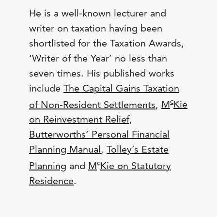
He is a well-known lecturer and
writer on taxation having been
shortlisted for the Taxation Awards,
‘Writer of the Year’ no less than
seven times. His published works
include
The Capital Gains Taxation
c
of Non-Resident Settlements
,
M
Kie
on Reinvestment Relief
,
Butterworths’ Personal Financial
Planning Manual
,
Tolley’s Estate
c
Planning
and
M
Kie on Statutory
Residence
.