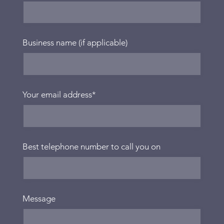
Business name (if applicable)
Your email address
*
Best telephone number to call you on
Message