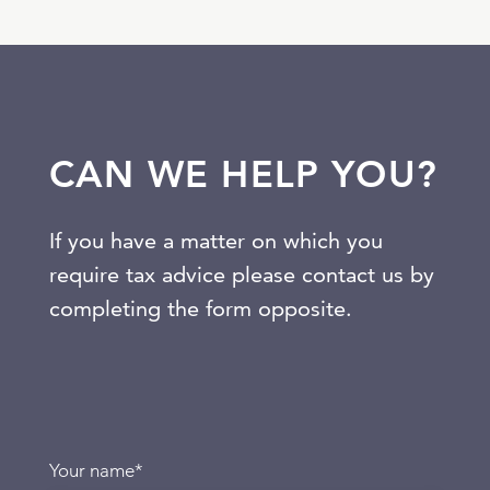
CAN WE HELP YOU?
If you have a matter on which you
require tax advice please contact us by
completing the form opposite.
Your name
*