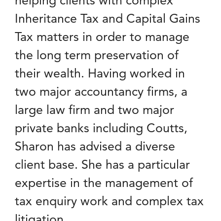
Inheritance Tax and Capital Gains
Tax matters in order to manage
the long term preservation of
their wealth. Having worked in
two major accountancy firms, a
large law firm and two major
private banks including Coutts,
Sharon has advised a diverse
client base. She has a particular
expertise in the management of
tax enquiry work and complex tax
litigation.