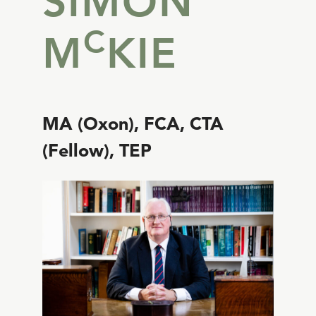
SIMON
C
M
KIE
MA (Oxon), FCA, CTA
(Fellow), TEP