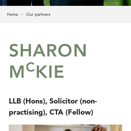
Home
Our partners
SHARON
C
M
KIE
LLB (Hons), Solicitor (non-
practising), CTA (Fellow)