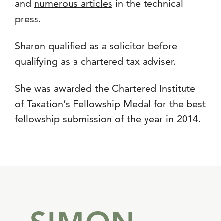
and
numerous articles
in the technical
press.
Sharon qualified as a solicitor before
qualifying as a chartered tax adviser.
She was awarded the Chartered Institute
of Taxation’s Fellowship Medal for the best
fellowship submission of the year in 2014.