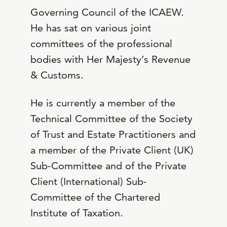
Governing Council of the ICAEW.
He has sat on various joint
committees of the professional
bodies with Her Majesty’s Revenue
& Customs.
He is currently a member of the
Technical Committee of the Society
of Trust and Estate Practitioners and
a member of the Private Client (UK)
Sub-Committee and of the Private
Client (International) Sub-
Committee of the Chartered
Institute of Taxation.