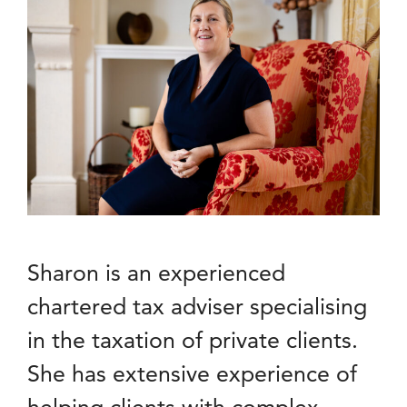
Sharon is an experienced
chartered tax adviser specialising
in the taxation of private clients.
She has extensive experience of
helping clients with complex