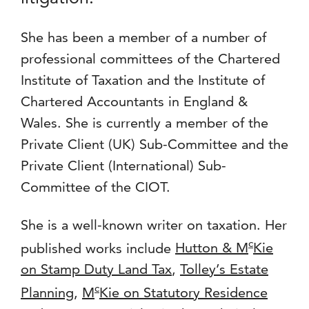
She has been a member of a number of
professional committees of the Chartered
Institute of Taxation and the Institute of
Chartered Accountants in England &
Wales. She is currently a member of the
Private Client (UK) Sub-Committee and the
Private Client (International) Sub-
Committee of the CIOT.
She is a well-known writer on taxation. Her
c
published works include
Hutton & M
Kie
on Stamp Duty Land Tax
,
Tolley’s Estate
c
Planning
,
M
Kie on Statutory Residence