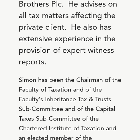
Brothers Plc. He advises on
all tax matters affecting the
private client. He also has
extensive experience in the
provision of expert witness
reports.
Simon has been the Chairman of the
Faculty of Taxation and of the
Faculty’s Inheritance Tax & Trusts
Sub-Committee and of the Capital
Taxes Sub-Committee of the
Chartered Institute of Taxation and
an elected member of the