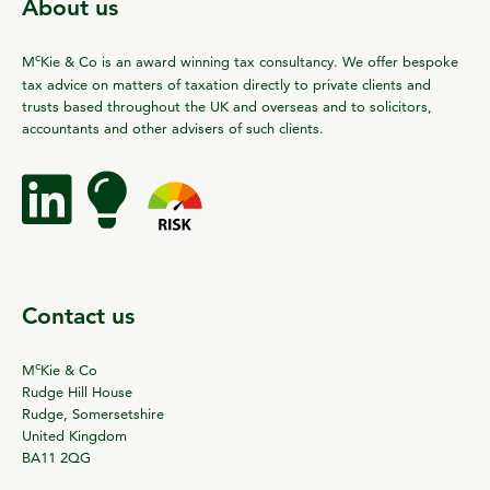
About us
c
M
Kie & Co is an award winning tax consultancy. We offer bespoke
tax advice on matters of taxation directly to private clients and
trusts based throughout the UK and overseas and to solicitors,
accountants and other advisers of such clients.
Contact us
c
M
Kie & Co
Rudge Hill House
Rudge, Somersetshire
United Kingdom
BA11 2QG