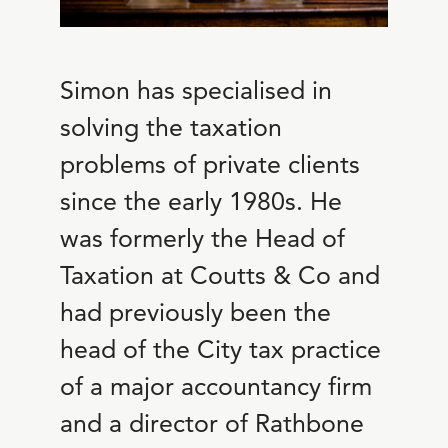
Simon has specialised in
solving the taxation
problems of private clients
since the early 1980s. He
was formerly the Head of
Taxation at Coutts & Co and
had previously been the
head of the City tax practice
of a major accountancy firm
and a director of Rathbone