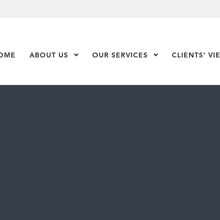
OME
ABOUT US
Show Submenu Level 1
OUR SERVICES
Show Submenu Leve
CLIENTS’ VI