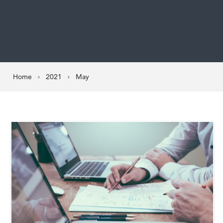
Home
2021
May