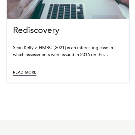
Rediscovery
Sean Kelly v. HMRC [2021] is an interesting case in
which assessments were issued in 2016 on the…
READ MORE