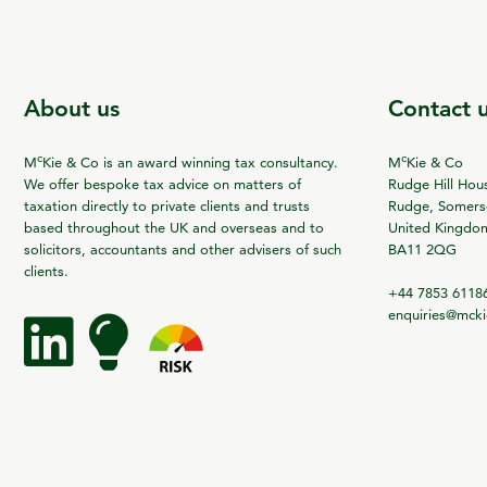
About us
Contact 
c
c
M
Kie & Co is an award winning tax consultancy.
M
Kie & Co
We offer bespoke tax advice on matters of
Rudge Hill Hou
taxation directly to private clients and trusts
Rudge, Somerse
based throughout the UK and overseas and to
United Kingdo
solicitors, accountants and other advisers of such
BA11 2QG
clients.
+44 7853 6118
enquiries@mck