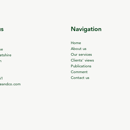
us
Navigation
Home
About us
se
Our services
tshire
Clients’ views
m
Publications
Comment
Contact us
61
ieandco.com