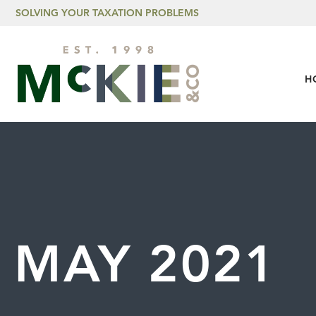
Skip to content
SOLVING YOUR TAXATION PROBLEMS
H
MAY 2021