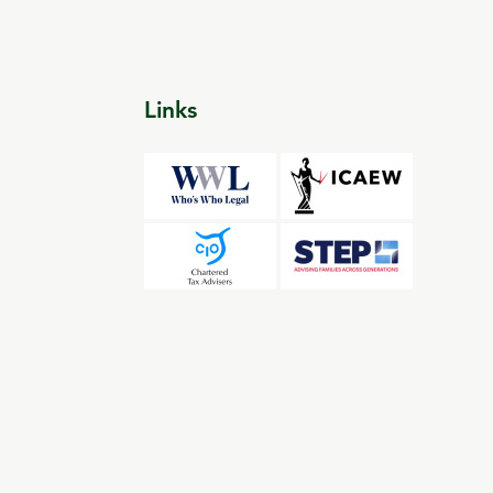
Links