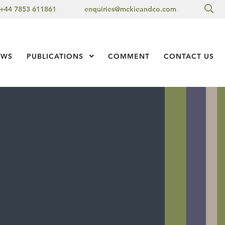
Sea
+44 7853 611861
enquiries@mckieandco.com
l 1
EWS
PUBLICATIONS
Show Submenu Level 1
COMMENT
CONTACT US