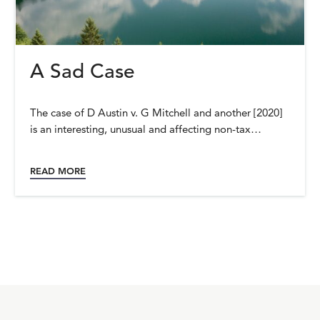
A Sad Case
The case of D Austin v. G Mitchell and another [2020]
is an interesting, unusual and affecting non-tax…
READ MORE