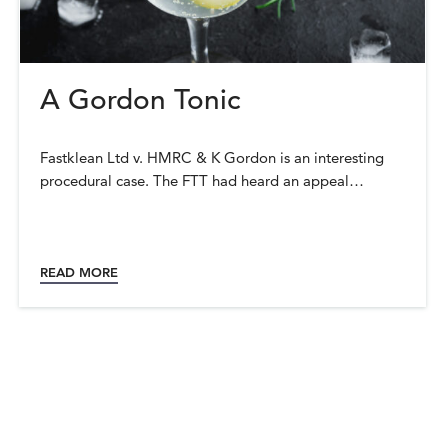
A Gordon Tonic
Fastklean Ltd v. HMRC & K Gordon is an interesting
procedural case. The FTT had heard an appeal…
READ MORE