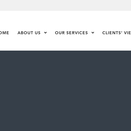
OME
ABOUT US
Show Submenu Level 1
OUR SERVICES
Show Submenu Leve
CLIENTS’ VI