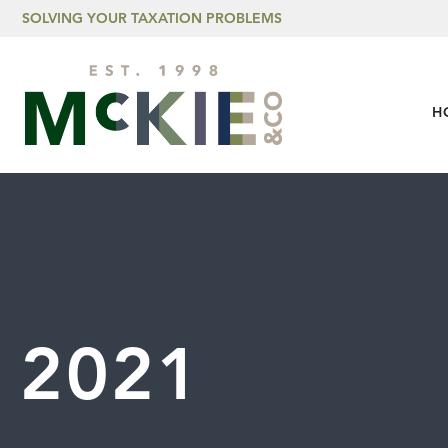
Skip to content
SOLVING YOUR TAXATION PROBLEMS
H
2021