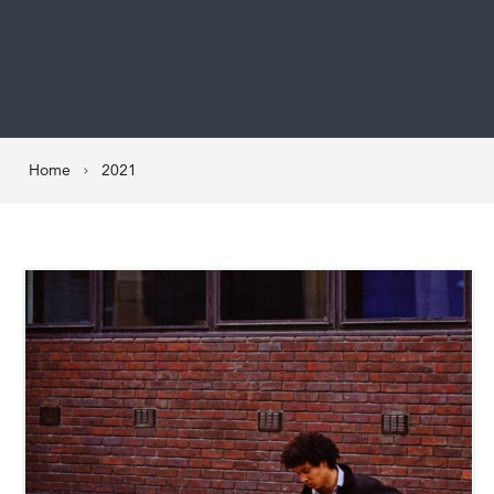
Home
2021