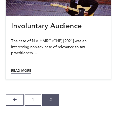
Involuntary Audience
The case of N v. HMRC (CHB) [2021] was an
interesting non-tax case of relevance to tax
practitioners. …
READ MORE
PREVIOUS
1
2