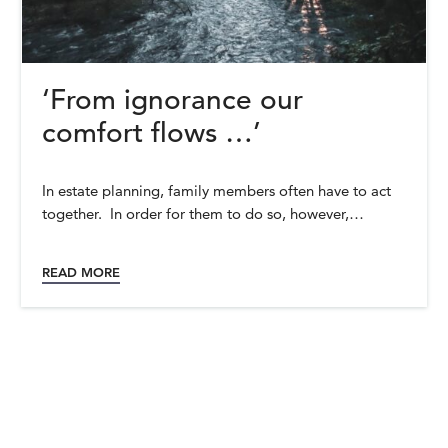
‘From ignorance our
comfort flows …’
In estate planning, family members often have to act
together. In order for them to do so, however,…
READ MORE