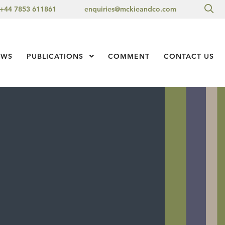
Sea
+44 7853 611861
enquiries@mckieandco.com
l 1
EWS
PUBLICATIONS
Show Submenu Level 1
COMMENT
CONTACT US