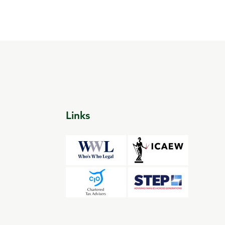
Links