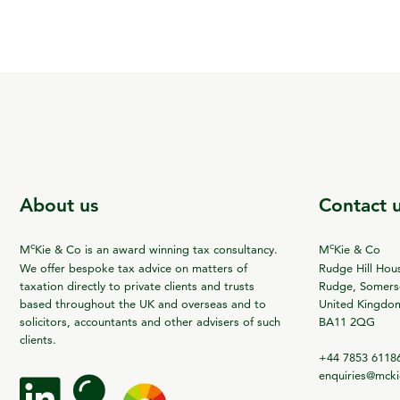
About us
Contact 
c
c
M
Kie & Co is an award winning tax consultancy.
M
Kie & Co
We offer bespoke tax advice on matters of
Rudge Hill Hou
taxation directly to private clients and trusts
Rudge, Somerse
based throughout the UK and overseas and to
United Kingdo
solicitors, accountants and other advisers of such
BA11 2QG
clients.
+44 7853 6118
enquiries@mck