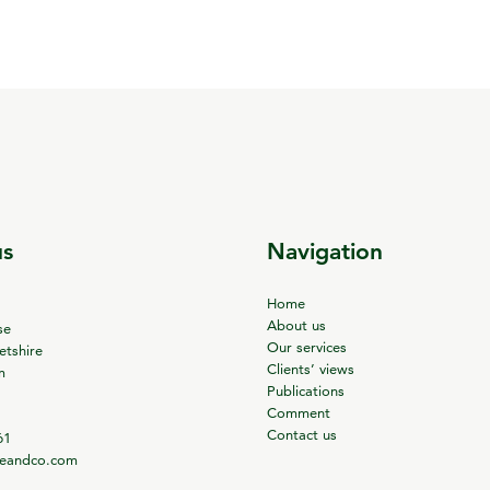
us
Navigation
Home
About us
se
Our services
tshire
Clients’ views
m
Publications
Comment
Contact us
61
ieandco.com