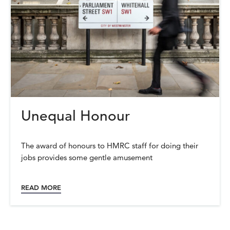
Unequal Honour
The award of honours to HMRC staff for doing their
jobs provides some gentle amusement
READ MORE