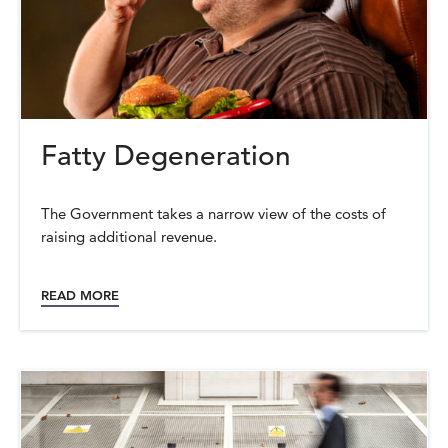
Fatty Degeneration
The Government takes a narrow view of the costs of
raising additional revenue.
READ MORE