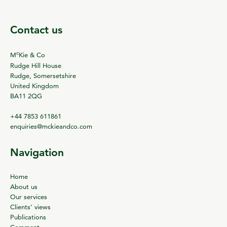
Contact us
c
M
Kie & Co
Rudge Hill House
Rudge, Somersetshire
United Kingdom
BA11 2QG
+44 7853 611861
enquiries@mckieandco.com
Navigation
Home
About us
Our services
Clients’ views
Publications
Comment