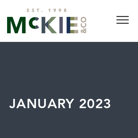
Skip to content
MENU
JANUARY 2023