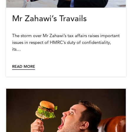
Mr Zahawi’s Travails
The storm over Mr Zahawi’s tax affairs raises important
issues in respect of HMRC’s duty of confidentiality,
its…
READ MORE