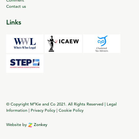
Contact us
Links
c
© Copyright M
Kie and Co 2021. All Rights Reserved |
Legal
Information
|
Privacy Policy
|
Cookie Policy
Website by
Zonkey