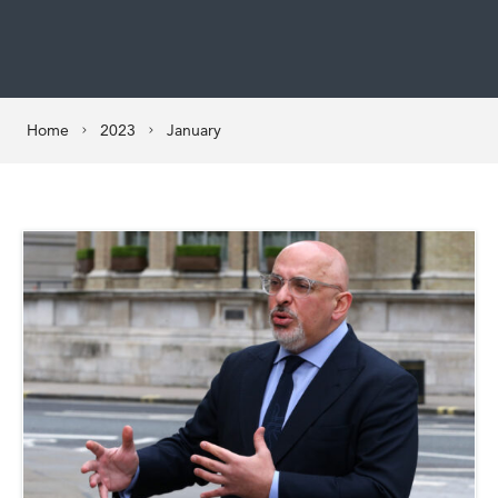
Home
2023
January