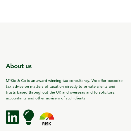
About us
c
M
Kie & Co is an award winning tax consultancy. We offer bespoke
tax advice on matters of taxation directly to private clients and
trusts based throughout the UK and overseas and to solicitors,
accountants and other advisers of such clients.