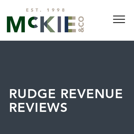
Skip to content
MENU
RUDGE REVENUE
REVIEWS