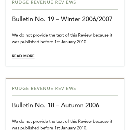
RUDGE REVENUE REVIEWS
Bulletin No. 19 – Winter 2006/2007
We do not provide the text of this Review because it
was published before 1st January 2010.
READ MORE
RUDGE REVENUE REVIEWS
Bulletin No. 18 – Autumn 2006
We do not provide the text of this Review because it
was published before 1st January 2010.