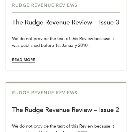
RUDGE REVENUE REVIEWS
The Rudge Revenue Review – Issue 3
We do not provide the text of this Review because it
was published before 1st January 2010.
READ MORE
RUDGE REVENUE REVIEWS
The Rudge Revenue Review – Issue 2
We do not provide the text of this Review because it