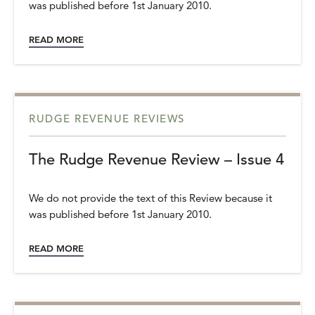
was published before 1st January 2010.
READ MORE
RUDGE REVENUE REVIEWS
The Rudge Revenue Review – Issue 4
We do not provide the text of this Review because it
was published before 1st January 2010.
READ MORE