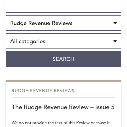
Search
Type
Category
SEARCH
RUDGE REVENUE REVIEWS
The Rudge Revenue Review – Issue 5
We do not provide the text of this Review because it