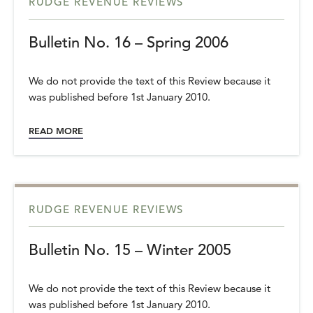
RUDGE REVENUE REVIEWS
Bulletin No. 16 – Spring 2006
We do not provide the text of this Review because it
was published before 1st January 2010.
READ MORE
RUDGE REVENUE REVIEWS
Bulletin No. 15 – Winter 2005
We do not provide the text of this Review because it
was published before 1st January 2010.