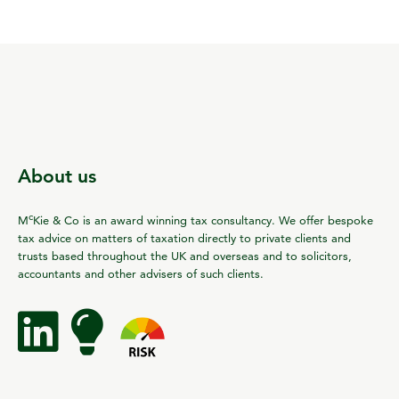
About us
c
M
Kie & Co is an award winning tax consultancy. We offer bespoke
tax advice on matters of taxation directly to private clients and
trusts based throughout the UK and overseas and to solicitors,
accountants and other advisers of such clients.