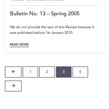
Bulletin No. 13 – Spring 2005
We do not provide the text of this Review because it
was published before 1st January 2010.
READ MORE
PREVIOUS
1
2
3
4
NEXT