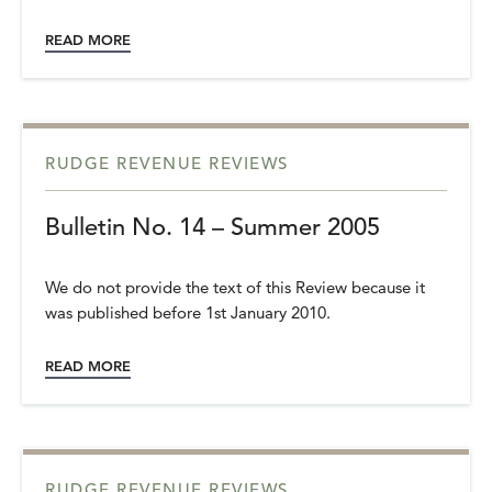
READ MORE
RUDGE REVENUE REVIEWS
Bulletin No. 14 – Summer 2005
We do not provide the text of this Review because it
was published before 1st January 2010.
READ MORE
RUDGE REVENUE REVIEWS