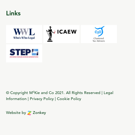
Links
c
© Copyright M
Kie and Co 2021. All Rights Reserved |
Legal
Information
|
Privacy Policy
|
Cookie Policy
Website by
Zonkey