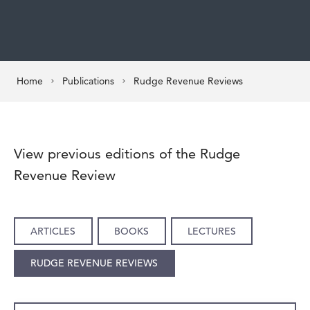
Home
Publications
Rudge Revenue Reviews
View previous editions of the Rudge
Revenue Review
ARTICLES
BOOKS
LECTURES
RUDGE REVENUE REVIEWS