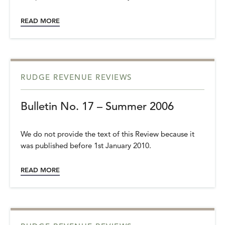
READ MORE
RUDGE REVENUE REVIEWS
Bulletin No. 17 – Summer 2006
We do not provide the text of this Review because it
was published before 1st January 2010.
READ MORE