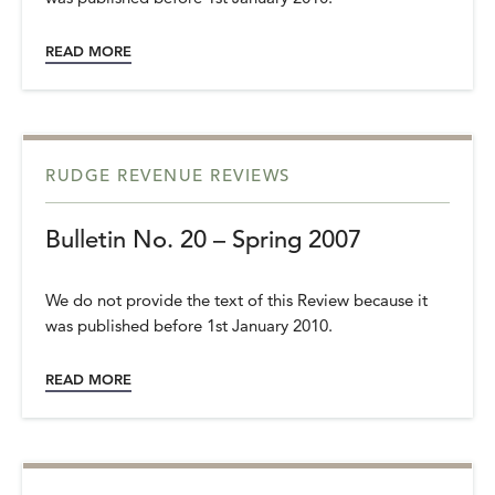
READ MORE
RUDGE REVENUE REVIEWS
Bulletin No. 20 – Spring 2007
We do not provide the text of this Review because it
was published before 1st January 2010.
READ MORE