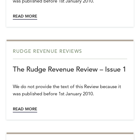
was published before 1st January 2010.
READ MORE
RUDGE REVENUE REVIEWS
The Rudge Revenue Review – Issue 1
We do not provide the text of this Review because it
was published before 1st January 2010.
READ MORE