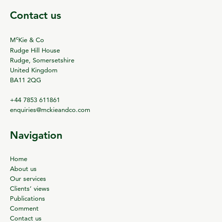
Contact us
c
M
Kie & Co
Rudge Hill House
Rudge, Somersetshire
United Kingdom
BA11 2QG
+44 7853 611861
enquiries@mckieandco.com
Navigation
Home
About us
Our services
Clients’ views
Publications
Comment
Contact us