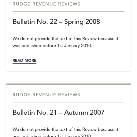
RUDGE REVENUE REVIEWS
Bulletin No. 22 – Spring 2008
We do not provide the text of this Review because it
was published before 1st January 2010.
READ MORE
RUDGE REVENUE REVIEWS
Bulletin No. 21 – Autumn 2007
We do not provide the text of this Review because it
was published before 1st January 2010.