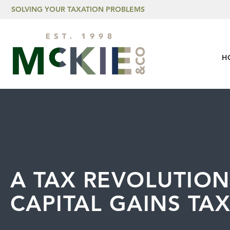
Skip to content
SOLVING YOUR TAXATION PROBLEMS
H
A TAX REVOLUTION
CAPITAL GAINS TA