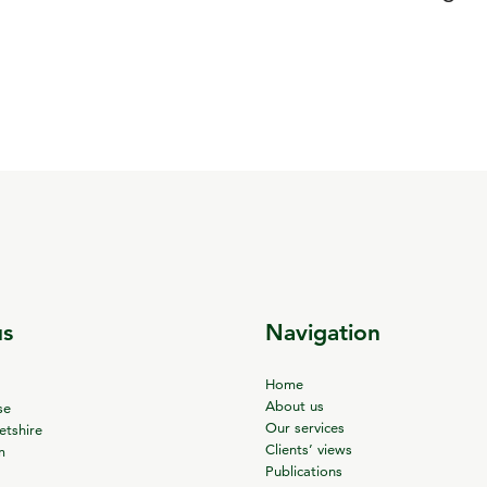
us
Navigation
Home
About us
se
Our services
tshire
Clients’ views
m
Publications