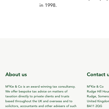
in 1998.
About us
Contact 
c
c
M
Kie & Co is an award winning tax consultancy.
M
Kie & Co
We offer bespoke tax advice on matters of
Rudge Hill Hou
taxation directly to private clients and trusts
Rudge, Somerse
based throughout the UK and overseas and to
United Kingdo
solicitors, accountants and other advisers of such
BA11 2QG