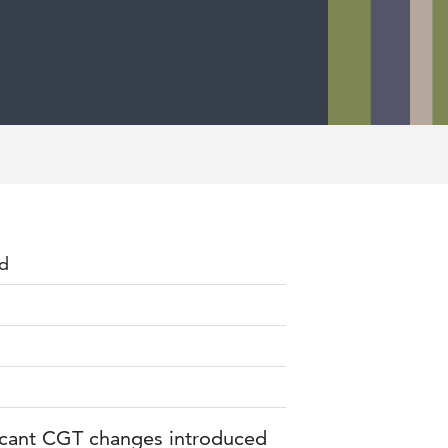
rd
ficant CGT changes introduced