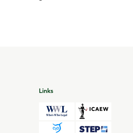
Links