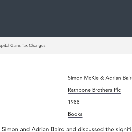
apital Gains Tax Changes
Simon McKie & Adrian Bai
Rathbone Brothers Plc
1988
Books
by Simon and Adrian Baird and discussed the signi