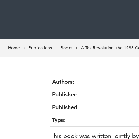
Home
Publications
Books
A Tax Revolution: the 1988 C
Authors:
Publisher:
Published:
Type:
This book was written jointly 