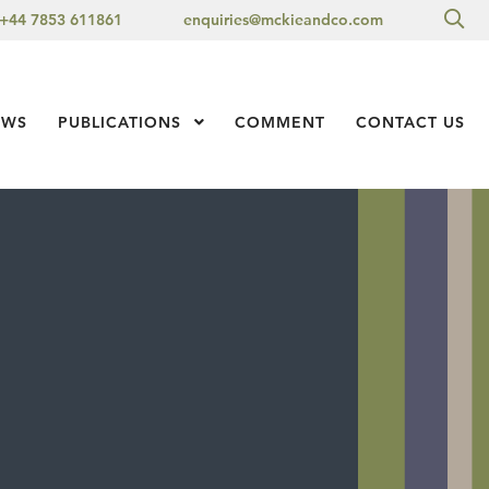
Sea
+44 7853 611861
enquiries@mckieandco.com
l 1
EWS
PUBLICATIONS
Show Submenu Level 1
COMMENT
CONTACT US