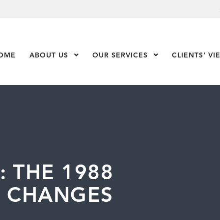
OME
ABOUT US
Show Submenu Level 1
OUR SERVICES
Show Submenu Leve
CLIENTS’ VI
: THE 1988
X CHANGES