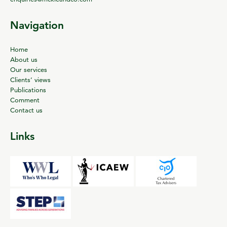
Navigation
Home
About us
Our services
Clients’ views
Publications
Comment
Contact us
Links