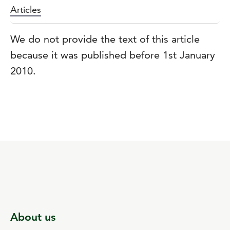
Articles
We do not provide the text of this article
because it was published before 1st January
2010.
About us