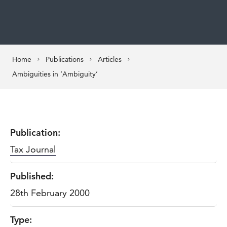
Home
Publications
Articles
Ambiguities in ‘Ambiguity’
Publication:
Tax Journal
Published:
28th February 2000
Type: