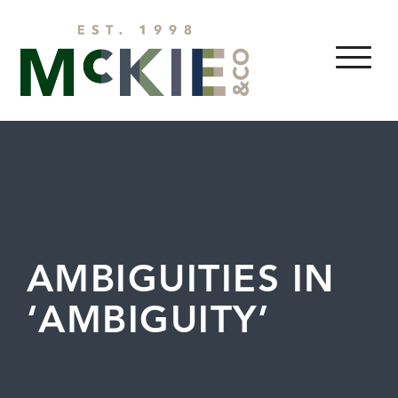
Skip to content
MENU
AMBIGUITIES IN
‘AMBIGUITY’