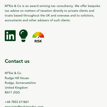
c
M
Kie & Co is an award winning tax consultancy. We offer bespoke
tax advice on matters of taxation directly to private clients and
trusts based throughout the UK and overseas and to solicitors,
accountants and other advisers of such clients.
Contact us
c
M
Kie & Co
Rudge Hill House
Rudge, Somersetshire
United Kingdom
BA11 2QG
+44 7853 611861
enquiries@mckieandco.com