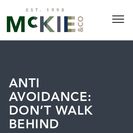
Skip to content
MENU
ANTI
AVOIDANCE:
DON’T WALK
BEHIND