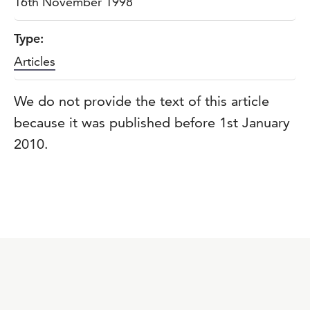
16th November 1998
Type:
Articles
We do not provide the text of this article
because it was published before 1st January
2010.