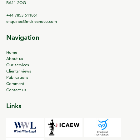
BA11 2QG
+44 7853 611861
enquiries@mckieandco.com
Navigation
Home
About us
Our services
Clients’ views
Publications
Comment
Contact us
Links