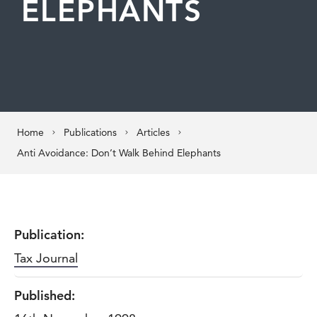
ELEPHANTS
Home
Publications
Articles
Anti Avoidance: Don’t Walk Behind Elephants
Publication:
Tax Journal
Published: