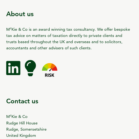
About us
c
M
Kie & Co is an award winning tax consultancy. We offer bespoke
tax advice on matters of taxation directly to private clients and
trusts based throughout the UK and overseas and to solicitors,
accountants and other advisers of such clients.
Contact us
c
M
Kie & Co
Rudge Hill House
Rudge, Somersetshire
United Kingdom