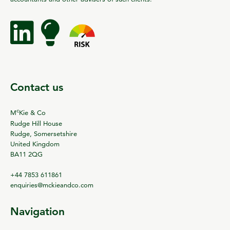
Contact us
c
M
Kie & Co
Rudge Hill House
Rudge, Somersetshire
United Kingdom
BA11 2QG
+44 7853 611861
enquiries@mckieandco.com
Navigation