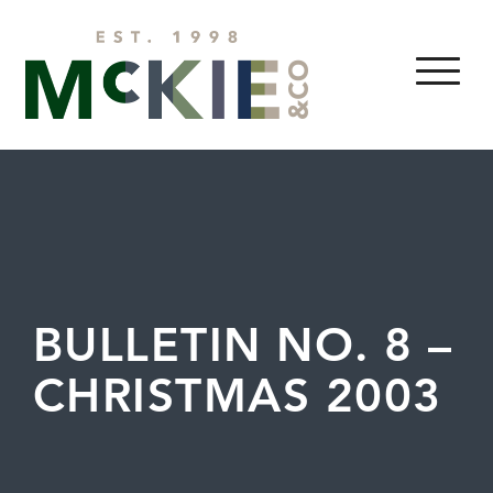
Skip to content
MENU
BULLETIN NO. 8 –
CHRISTMAS 2003