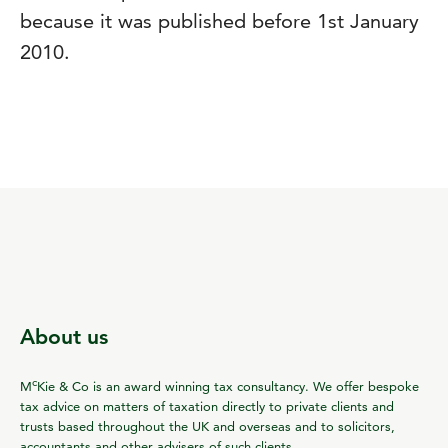
because it was published before 1st January
2010.
About us
c
M
Kie & Co is an award winning tax consultancy. We offer bespoke
tax advice on matters of taxation directly to private clients and
trusts based throughout the UK and overseas and to solicitors,
accountants and other advisers of such clients.