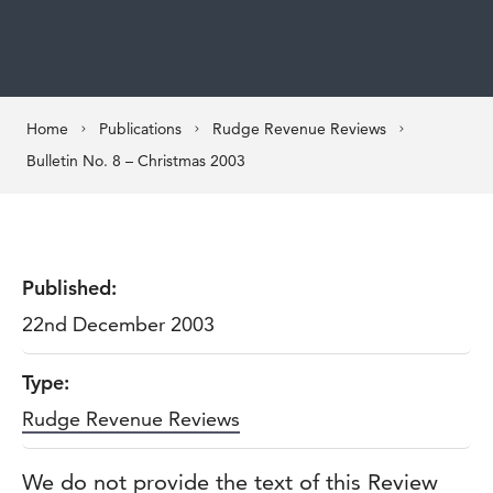
Home
Publications
Rudge Revenue Reviews
Bulletin No. 8 – Christmas 2003
Published:
22nd December 2003
Type:
Rudge Revenue Reviews
We do not provide the text of this Review