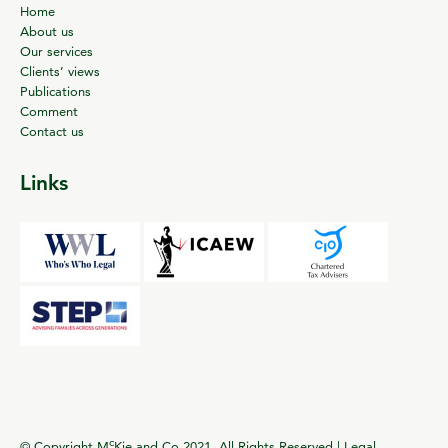
Home
About us
Our services
Clients’ views
Publications
Comment
Contact us
Links
c
© Copyright M
Kie and Co 2021. All Rights Reserved |
Legal