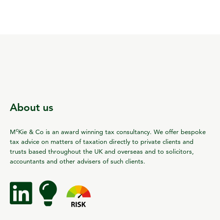
About us
c
M
Kie & Co is an award winning tax consultancy. We offer bespoke
tax advice on matters of taxation directly to private clients and
trusts based throughout the UK and overseas and to solicitors,
accountants and other advisers of such clients.