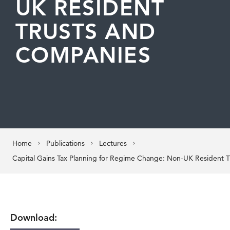
UK RESIDENT
TRUSTS AND
COMPANIES
Home
Publications
Lectures
Download: