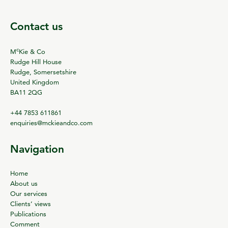
Contact us
c
M
Kie & Co
Rudge Hill House
Rudge, Somersetshire
United Kingdom
BA11 2QG
+44 7853 611861
enquiries@mckieandco.com
Navigation
Home
About us
Our services
Clients’ views
Publications
Comment