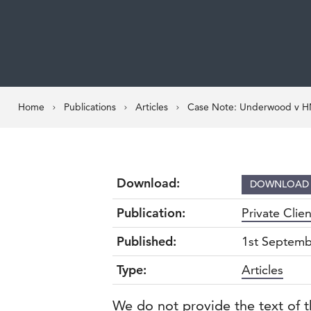
Home
Publications
Articles
Case Note: Underwood v HMR
Download:
DOWNLOA
Publication:
Private Clie
Published:
1st Septemb
Type:
Articles
We do not provide the text of t