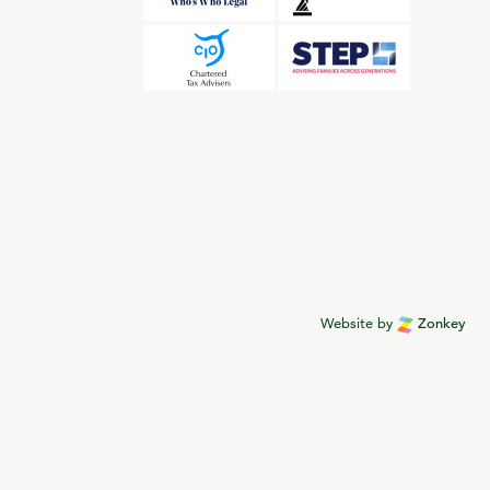
Website by
Zonkey