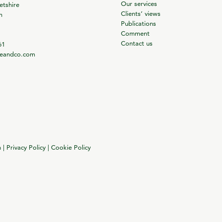
Our services
tshire
Clients’ views
m
Publications
Comment
Contact us
61
ieandco.com
n
|
Privacy Policy
|
Cookie Policy