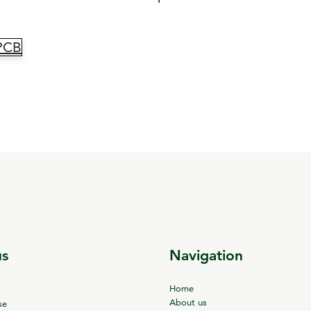
_PCB
us
Navigation
Home
About us
se