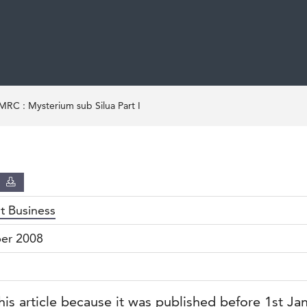
C : Mysterium sub Silua Part I
D
nt Business
er 2008
his article because it was published before 1st Ja