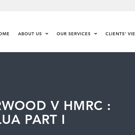
OME
ABOUT US
Show Submenu Level 1
OUR SERVICES
Show Submenu Leve
CLIENTS’ VI
RWOOD V HMRC :
UA PART I