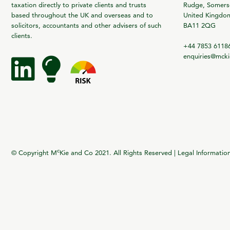
taxation directly to private clients and trusts
Rudge, Somerse
based throughout the UK and overseas and to
United Kingdo
solicitors, accountants and other advisers of such
BA11 2QG
clients.
+44 7853 6118
enquiries@mck
c
© Copyright M
Kie and Co 2021. All Rights Reserved |
Legal Informatio
vigate to the top of the page