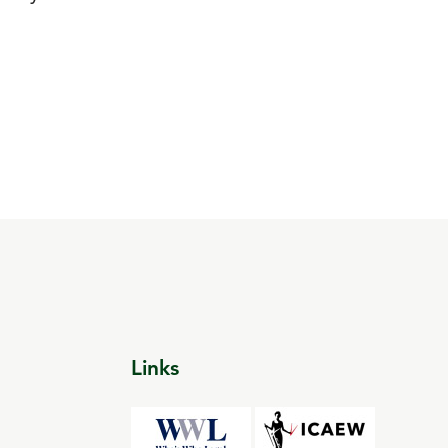
Links