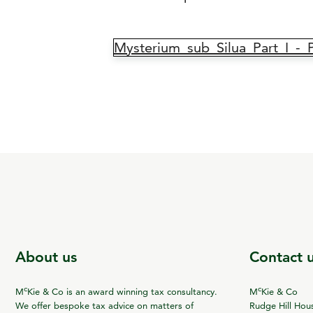
Mysterium_sub_Silua_Part_I_-
About us
Contact 
c
c
M
Kie & Co is an award winning tax consultancy.
M
Kie & Co
We offer bespoke tax advice on matters of
Rudge Hill Hou