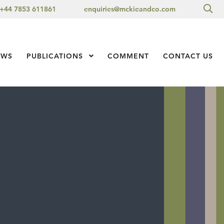
Sea
+44 7853 611861
enquiries@mckieandco.com
l 1
EWS
PUBLICATIONS
Show Submenu Level 1
COMMENT
CONTACT US