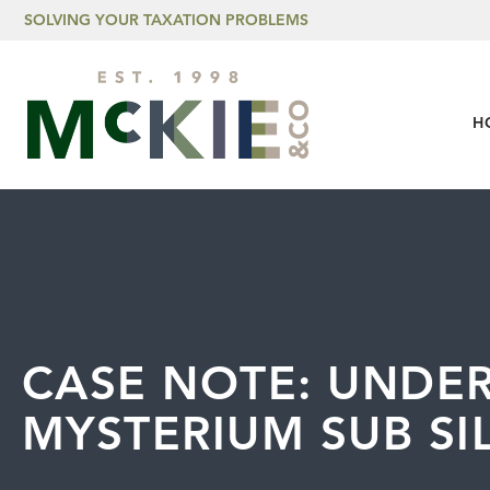
Skip to content
SOLVING YOUR TAXATION PROBLEMS
H
CASE NOTE: UNDE
MYSTERIUM SUB SIL