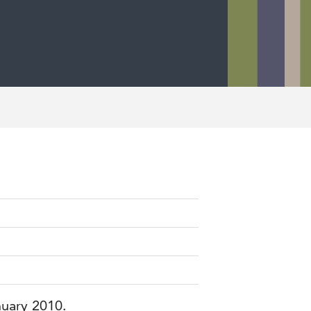
nuary 2010.