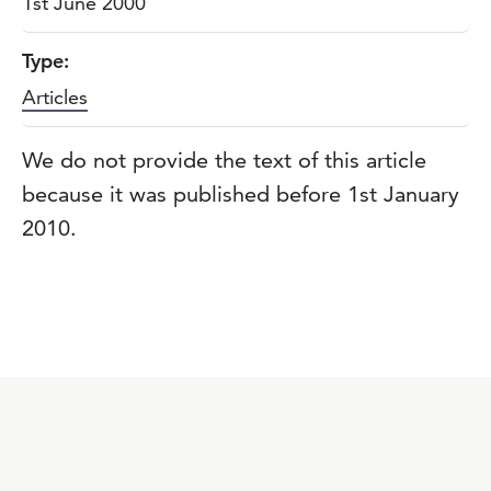
1st June 2000
Type:
Articles
We do not provide the text of this article
because it was published before 1st January
2010.