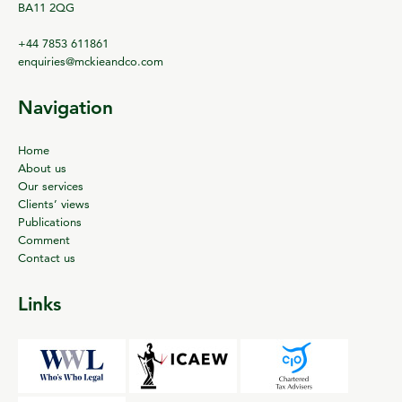
BA11 2QG
+44 7853 611861
enquiries@mckieandco.com
Navigation
Home
About us
Our services
Clients’ views
Publications
Comment
Contact us
Links