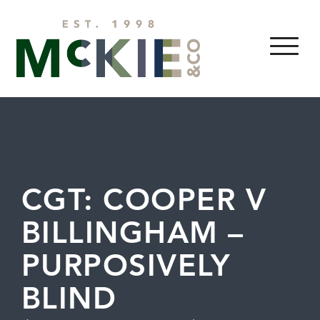
Skip to content
MENU
CGT: COOPER V
BILLINGHAM –
PURPOSIVELY
BLIND