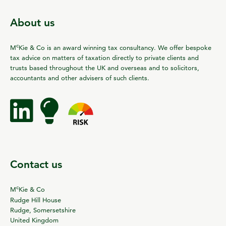
About us
c
M
Kie & Co is an award winning tax consultancy. We offer bespoke
tax advice on matters of taxation directly to private clients and
trusts based throughout the UK and overseas and to solicitors,
accountants and other advisers of such clients.
Contact us
c
M
Kie & Co
Rudge Hill House
Rudge, Somersetshire
United Kingdom