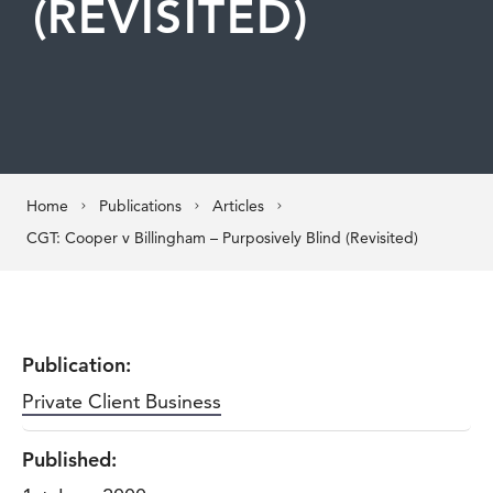
(REVISITED)
Home
Publications
Articles
CGT: Cooper v Billingham – Purposively Blind (Revisited)
Publication:
Private Client Business
Published: