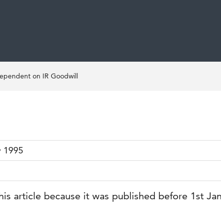
Dependent on IR Goodwill
y 1995
his article because it was published before 1st Ja