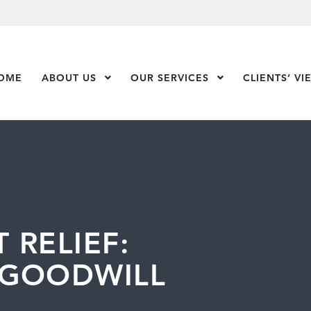
OME
ABOUT US
Show Submenu Level 1
OUR SERVICES
Show Submenu Leve
CLIENTS’ VI
 RELIEF:
 GOODWILL