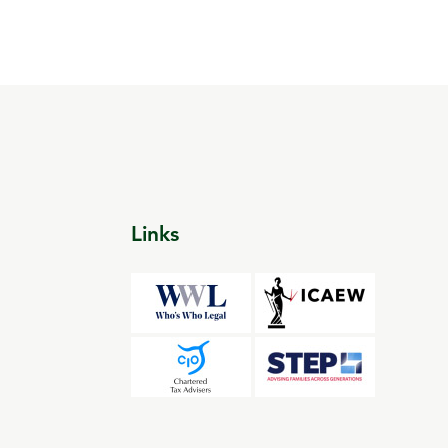
Links