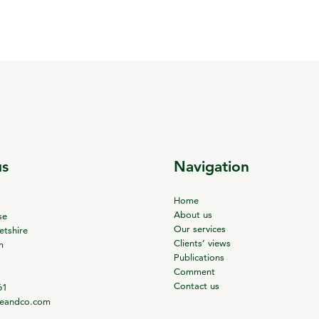
us
Navigation
Home
About us
se
Our services
tshire
Clients’ views
m
Publications
Comment
Contact us
61
ieandco.com