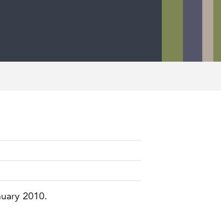
nuary 2010.