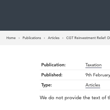
Home
Publications
Articles
CGT Reinvestment Relief: 
Publication:
Taxation
Published:
9th Februar
Type:
Articles
We do not provide the text of t