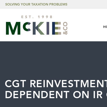
Skip to content
SOLVING YOUR TAXATION PROBLEMS
H
CGT REINVESTMENT
DEPENDENT ON IR