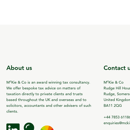
About us
Contact 
c
c
M
Kie & Co is an award winning tax consultancy.
M
Kie & Co
We offer bespoke tax advice on matters of
Rudge Hill Hou
taxation directly to private clients and trusts
Rudge, Somerse
based throughout the UK and overseas and to
United Kingdo
solicitors, accountants and other advisers of such
BA11 2QG
clients.
+44 7853 6118
enquiries@mck