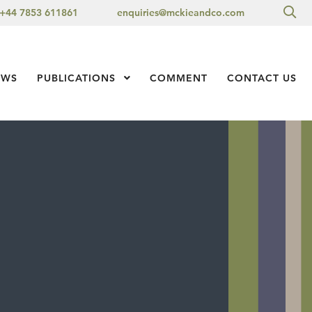
Sea
+44 7853 611861
enquiries@mckieandco.com
l 1
EWS
PUBLICATIONS
Show Submenu Level 1
COMMENT
CONTACT US