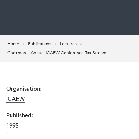
Home
Publications
Lectures
Chairman – Annual ICAEW Conference Tax Stream
Organisation:
ICAEW
Published:
1995