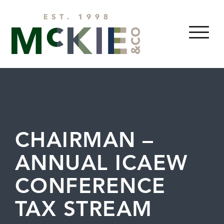
Skip to content
MENU
CHAIRMAN –
ANNUAL ICAEW
CONFERENCE
TAX STREAM