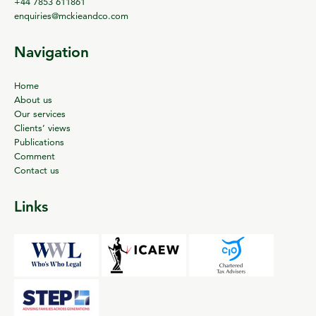
+44 7853 611861
enquiries@mckieandco.com
Navigation
Home
About us
Our services
Clients’ views
Publications
Comment
Contact us
Links