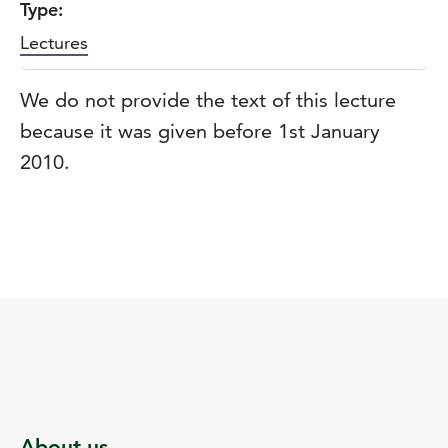
Type:
Lectures
We do not provide the text of this lecture
because it was given before 1st January
2010.
About us