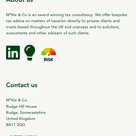
c
M
Kie & Co is an award winning tax consultancy. We offer bespoke
tax advice on matters of taxation directly to private clients and
trusts based throughout the UK and overseas and to solicitors,
accountants and other advisers of such clients.
Contact us
c
M
Kie & Co
Rudge Hill House
Rudge, Somersetshire
United Kingdom
BA11 2QG