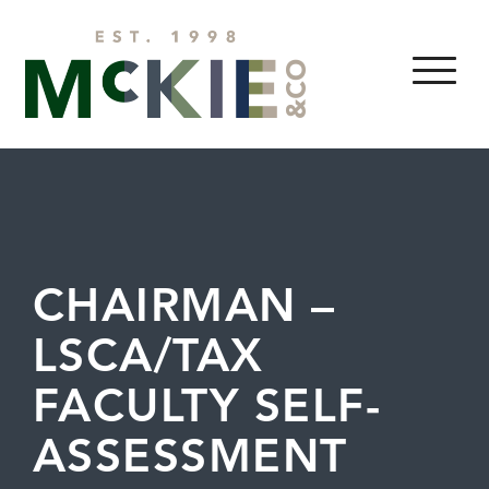
Skip to content
MENU
CHAIRMAN –
LSCA/TAX
FACULTY SELF-
ASSESSMENT