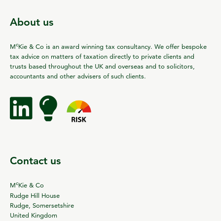
About us
c
M
Kie & Co is an award winning tax consultancy. We offer bespoke
tax advice on matters of taxation directly to private clients and
trusts based throughout the UK and overseas and to solicitors,
accountants and other advisers of such clients.
Contact us
c
M
Kie & Co
Rudge Hill House
Rudge, Somersetshire
United Kingdom