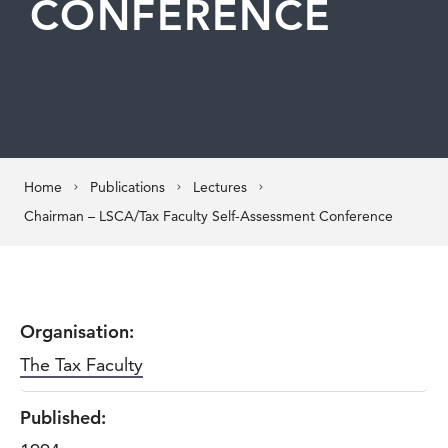
CONFERENCE
Home
Publications
Lectures
Chairman – LSCA/Tax Faculty Self-Assessment Conference
Organisation:
The Tax Faculty
Published: