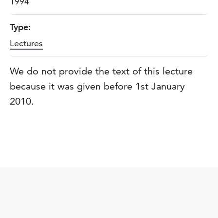
1994
Type:
Lectures
We do not provide the text of this lecture
because it was given before 1st January
2010.