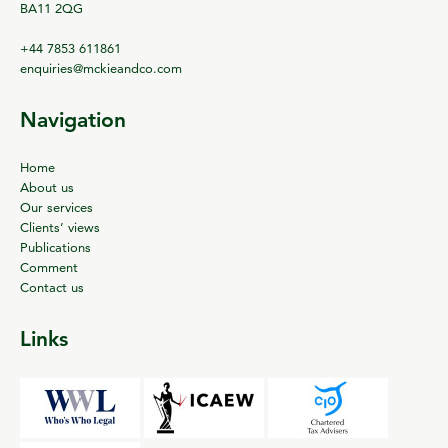
BA11 2QG
+44 7853 611861
enquiries@mckieandco.com
Navigation
Home
About us
Our services
Clients’ views
Publications
Comment
Contact us
Links