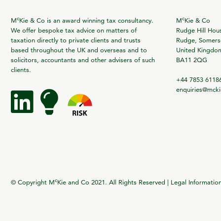
c
c
M
Kie & Co is an award winning tax consultancy.
M
Kie & Co
We offer bespoke tax advice on matters of
Rudge Hill Hou
taxation directly to private clients and trusts
Rudge, Somerse
based throughout the UK and overseas and to
United Kingdo
solicitors, accountants and other advisers of such
BA11 2QG
clients.
+44 7853 6118
enquiries@mck
c
© Copyright M
Kie and Co 2021. All Rights Reserved |
Legal Informatio