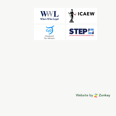
Website by
Zonkey