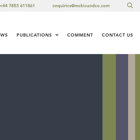
Sea
+44 7853 611861
enquiries@mckieandco.com
l 1
EWS
PUBLICATIONS
Show Submenu Level 1
COMMENT
CONTACT US