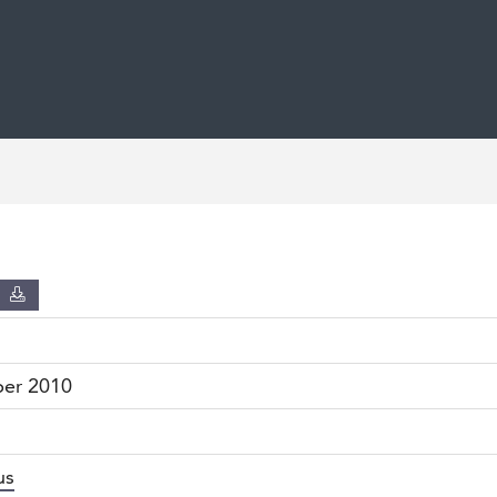
D
ber 2010
us