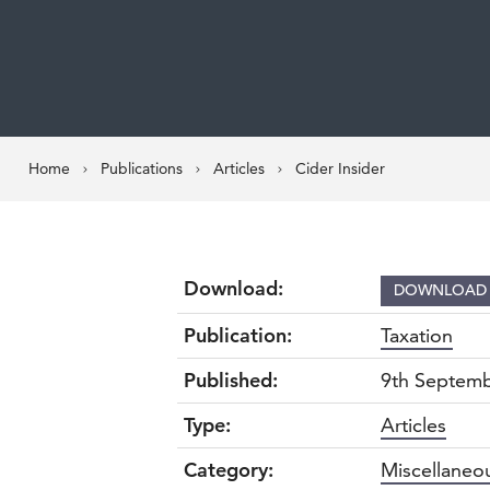
Home
Publications
Articles
Cider Insider
Download:
DOWNLOA
Publication:
Taxation
Published:
9th Septem
Type:
Articles
Category:
Miscellaneo