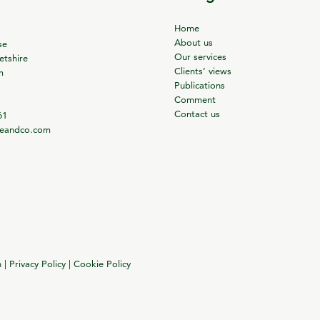
Home
About us
se
Our services
tshire
Clients’ views
m
Publications
Comment
Contact us
61
ieandco.com
n
|
Privacy Policy
|
Cookie Policy