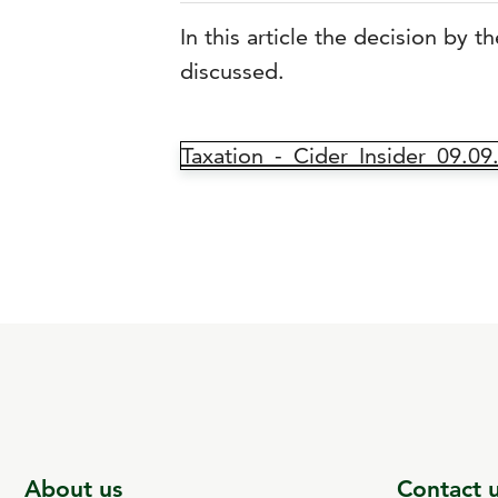
In this article the decision by 
discussed.
Taxation_-_Cider_Insider_09.09
About us
Contact 