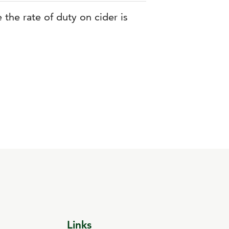
 the rate of duty on cider is
Links