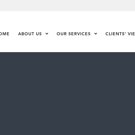
OME
ABOUT US
Show Submenu Level 1
OUR SERVICES
Show Submenu Leve
CLIENTS’ VI