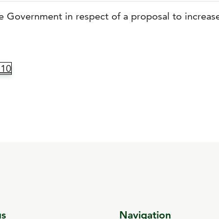
the Government in respect of a proposal to increase
.10
us
Navigation