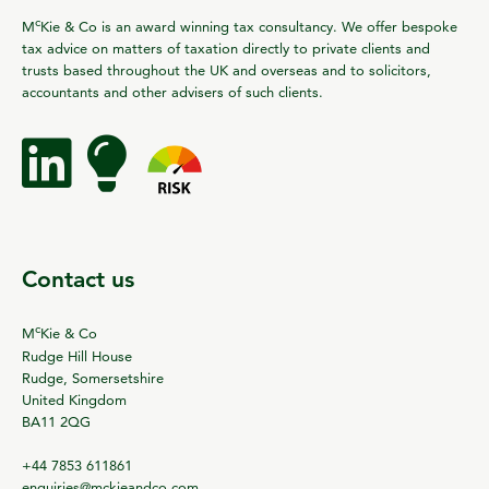
c
M
Kie & Co is an award winning tax consultancy. We offer bespoke
tax advice on matters of taxation directly to private clients and
trusts based throughout the UK and overseas and to solicitors,
accountants and other advisers of such clients.
Contact us
c
M
Kie & Co
Rudge Hill House
Rudge, Somersetshire
United Kingdom
BA11 2QG
+44 7853 611861
enquiries@mckieandco.com