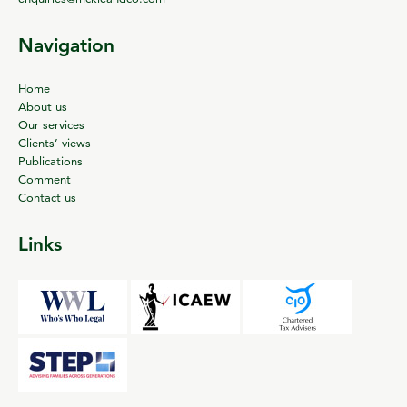
Navigation
Home
About us
Our services
Clients’ views
Publications
Comment
Contact us
Links