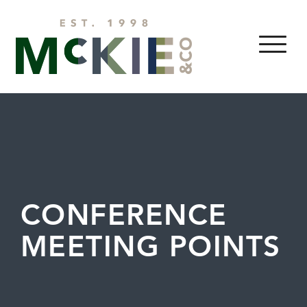
Skip to content
MENU
CONFERENCE
MEETING POINTS