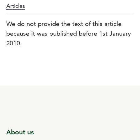
Articles
We do not provide the text of this article
because it was published before 1st January
2010.
About us