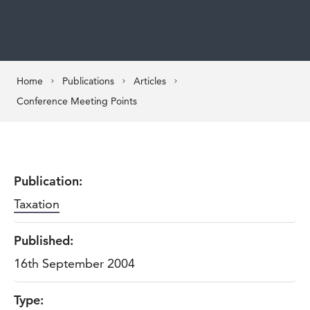
Home
Publications
Articles
Conference Meeting Points
Publication:
Taxation
Published:
16th September 2004
Type: