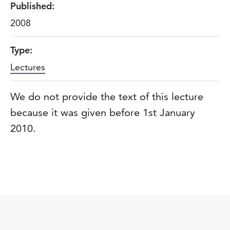
Published:
2008
Type:
Lectures
We do not provide the text of this lecture
because it was given before 1st January
2010.