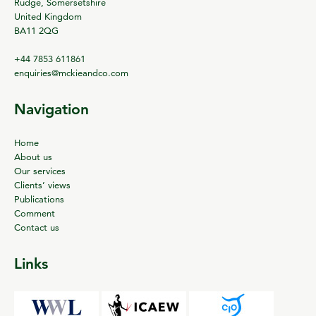
Rudge, Somersetshire
United Kingdom
BA11 2QG
+44 7853 611861
enquiries@mckieandco.com
Navigation
Home
About us
Our services
Clients’ views
Publications
Comment
Contact us
Links