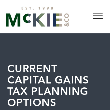
Skip to content
MENU
CURRENT
CAPITAL GAINS
TAX PLANNING
OPTIONS