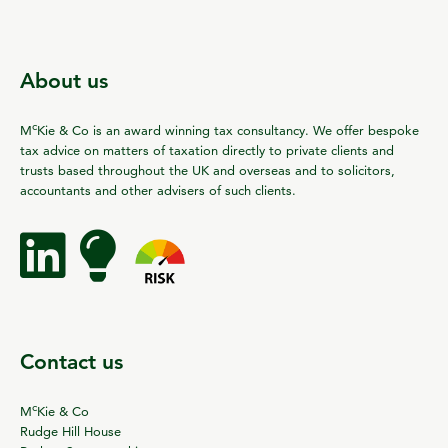
About us
c
M
Kie & Co is an award winning tax consultancy. We offer bespoke
tax advice on matters of taxation directly to private clients and
trusts based throughout the UK and overseas and to solicitors,
accountants and other advisers of such clients.
Contact us
c
M
Kie & Co
Rudge Hill House