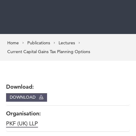
Home
Publications
Lectures
Current Capital Gains Tax Planning Options
Download:
DOWNLOAD
Organisation:
PKF (UK) LLP