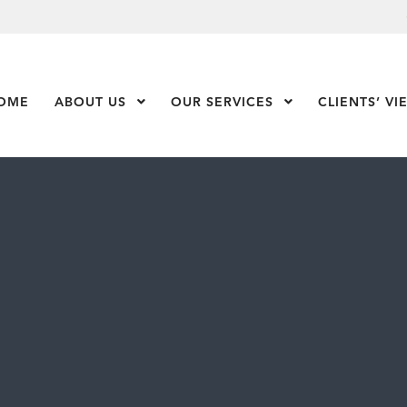
OME
ABOUT US
Show Submenu Level 1
OUR SERVICES
Show Submenu Leve
CLIENTS’ VI