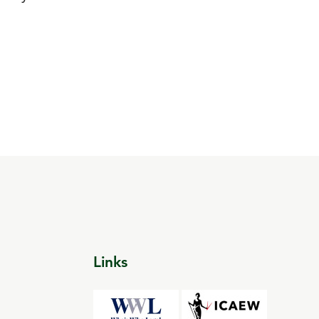
Links