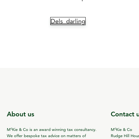
Dels_darling
About us
Contact 
c
c
M
Kie & Co is an award winning tax consultancy.
M
Kie & Co
We offer bespoke tax advice on matters of
Rudge Hill Hou