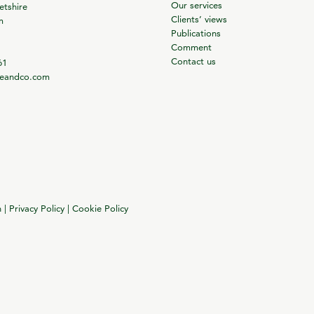
Our services
tshire
Clients’ views
m
Publications
Comment
Contact us
61
ieandco.com
n
|
Privacy Policy
|
Cookie Policy