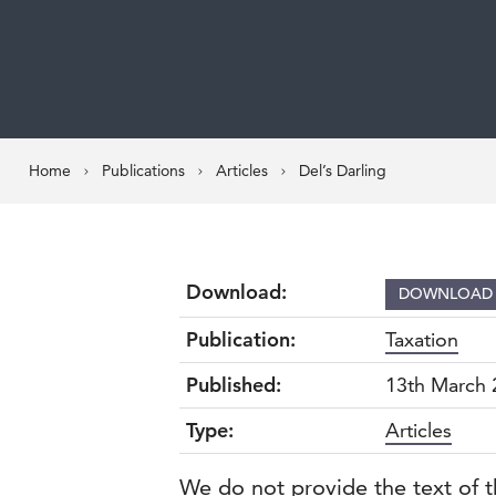
Home
Publications
Articles
Del’s Darling
Download:
DOWNLOA
Publication:
Taxation
Published:
13th March 
Type:
Articles
We do not provide the text of t