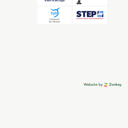
Website by
Zonkey