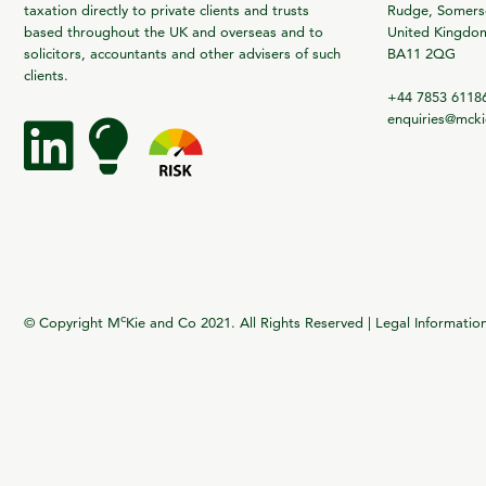
taxation directly to private clients and trusts
Rudge, Somerse
based throughout the UK and overseas and to
United Kingdo
solicitors, accountants and other advisers of such
BA11 2QG
clients.
+44 7853 6118
enquiries@mck
c
© Copyright M
Kie and Co 2021. All Rights Reserved |
Legal Informatio
vigate to the top of the page