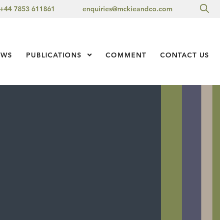
Sea
+44 7853 611861
enquiries@mckieandco.com
l 1
EWS
PUBLICATIONS
Show Submenu Level 1
COMMENT
CONTACT US