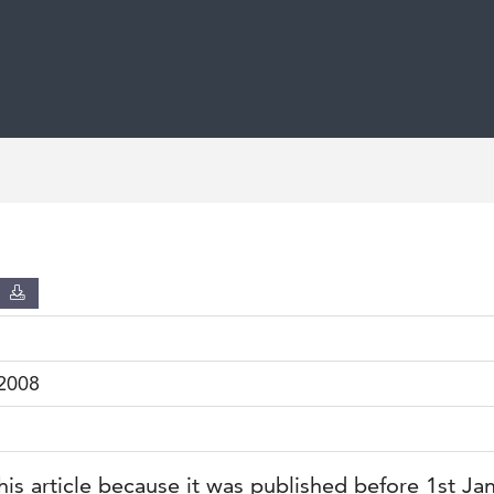
D
2008
his article because it was published before 1st Ja