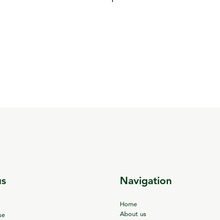
us
Navigation
Home
About us
se