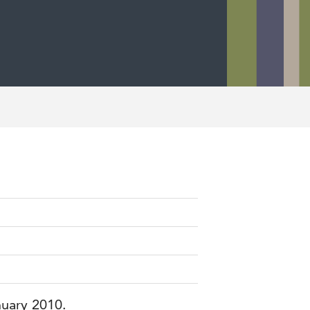
nuary 2010.