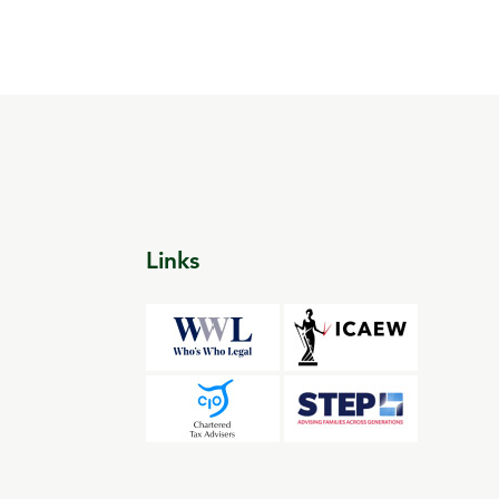
Links