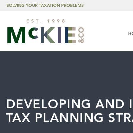
Skip to content
SOLVING YOUR TAXATION PROBLEMS
H
DEVELOPING AND 
TAX PLANNING STR