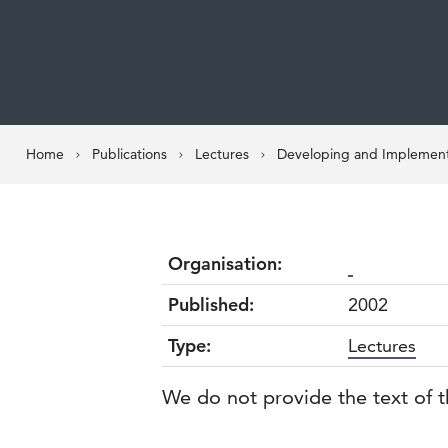
Home
Publications
Lectures
Developing and Implementi
Organisation:
Published:
2002
Type:
Lectures
We do not provide the text of t