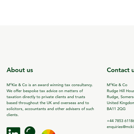
About us
Contact 
c
c
M
Kie & Co is an award winning tax consultancy.
M
Kie & Co
We offer bespoke tax advice on matters of
Rudge Hill Hou
taxation directly to private clients and trusts
Rudge, Somerse
based throughout the UK and overseas and to
United Kingdo
solicitors, accountants and other advisers of such
BA11 2QG
clients.
+44 7853 6118
enquiries@mck