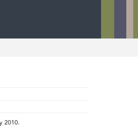
ry 2010.