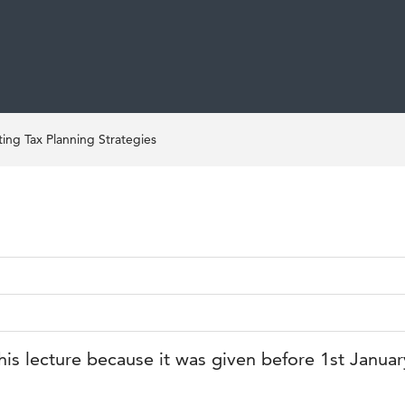
ng Tax Planning Strategies
his lecture because it was given before 1st Janua