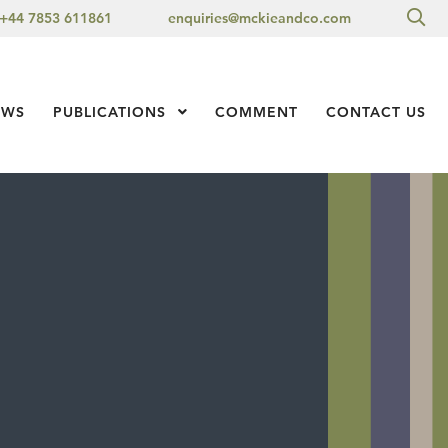
Sea
+44 7853 611861
enquiries@mckieandco.com
l 1
EWS
PUBLICATIONS
Show Submenu Level 1
COMMENT
CONTACT US