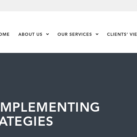
OME
ABOUT US
Show Submenu Level 1
OUR SERVICES
Show Submenu Leve
CLIENTS’ VI
IMPLEMENTING
ATEGIES