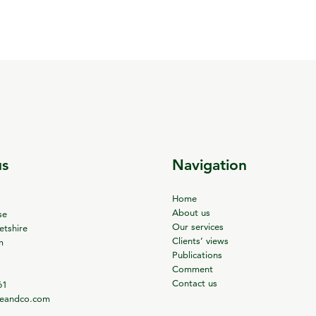
us
Navigation
Home
About us
se
Our services
tshire
Clients’ views
m
Publications
Comment
Contact us
61
ieandco.com