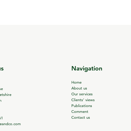
us
Navigation
Home
About us
se
Our services
tshire
Clients’ views
m
Publications
Comment
Contact us
61
ieandco.com