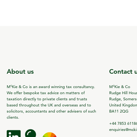
About us
Contact 
c
c
M
Kie & Co is an award winning tax consultancy.
M
Kie & Co
We offer bespoke tax advice on matters of
Rudge Hill Hou
taxation directly to private clients and trusts
Rudge, Somerse
based throughout the UK and overseas and to
United Kingdo
solicitors, accountants and other advisers of such
BA11 2QG
clients.
+44 7853 6118
enquiries@mck