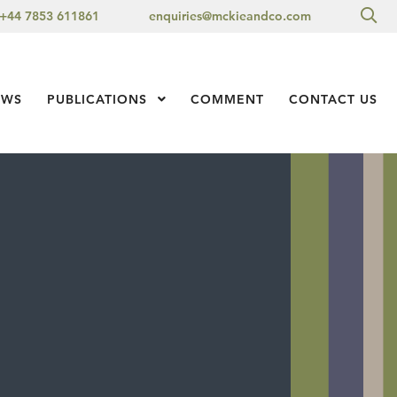
Sea
+44 7853 611861
enquiries@mckieandco.com
l 1
EWS
PUBLICATIONS
Show Submenu Level 1
COMMENT
CONTACT US