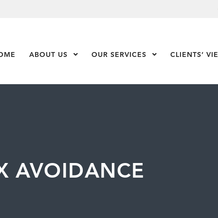
OME
ABOUT US
Show Submenu Level 1
OUR SERVICES
Show Submenu Leve
CLIENTS’ VI
AX AVOIDANCE