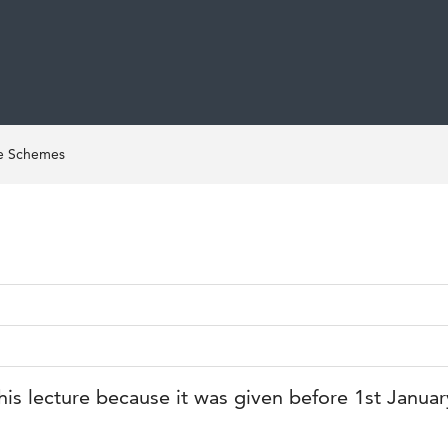
ce Schemes
his lecture because it was given before 1st Janua