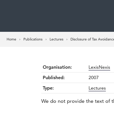
Home
Publications
Lectures
Disclosure of Tax Avoidan
Organisation:
LexisNexis
Published:
2007
Type:
Lectures
We do not provide the text of t