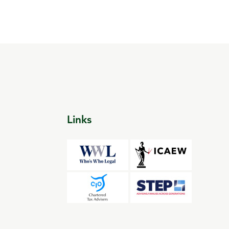
Links