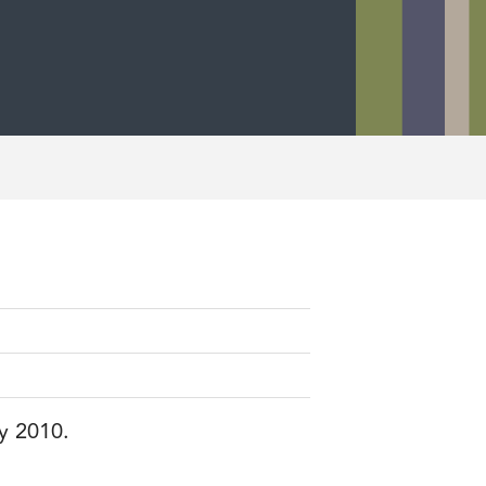
ry 2010.