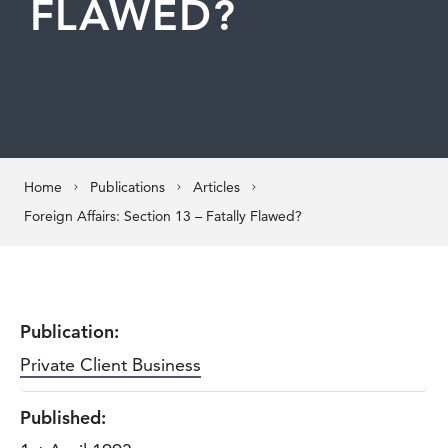
FLAWED?
Home
Publications
Articles
Foreign Affairs: Section 13 – Fatally Flawed?
Publication:
Private Client Business
Published: