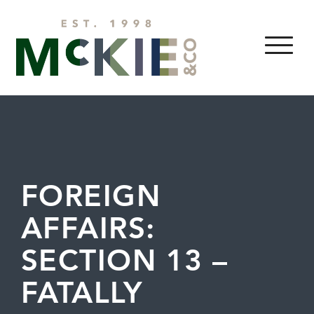
Skip to content
MENU
FOREIGN
AFFAIRS:
SECTION 13 –
FATALLY