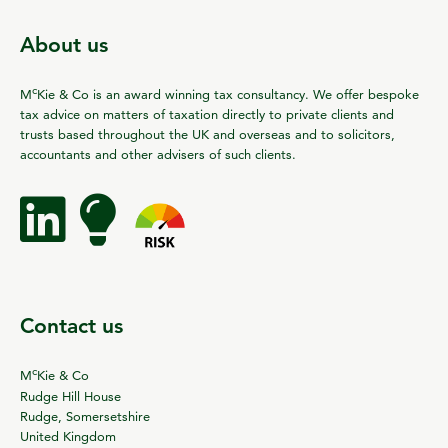
About us
c
M
Kie & Co is an award winning tax consultancy. We offer bespoke
tax advice on matters of taxation directly to private clients and
trusts based throughout the UK and overseas and to solicitors,
accountants and other advisers of such clients.
Contact us
c
M
Kie & Co
Rudge Hill House
Rudge, Somersetshire
United Kingdom