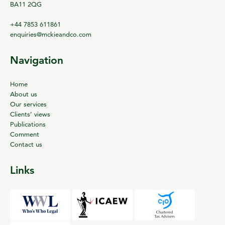
BA11 2QG
+44 7853 611861
enquiries@mckieandco.com
Navigation
Home
About us
Our services
Clients’ views
Publications
Comment
Contact us
Links