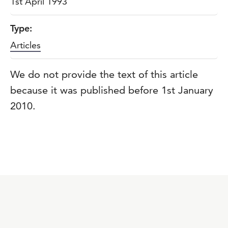
1st April 1993
Type:
Articles
We do not provide the text of this article
because it was published before 1st January
2010.