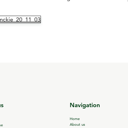
mckie_20_11_03
us
Navigation
Home
About us
se