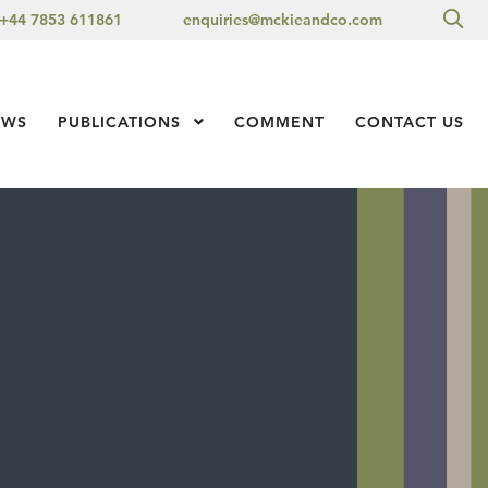
Sea
+44 7853 611861
enquiries@mckieandco.com
l 1
EWS
PUBLICATIONS
Show Submenu Level 1
COMMENT
CONTACT US