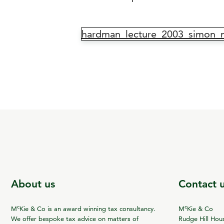
hardman_lecture_2003_simon_
About us
Contact 
c
c
M
Kie & Co is an award winning tax consultancy.
M
Kie & Co
We offer bespoke tax advice on matters of
Rudge Hill Hou