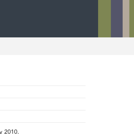
ry 2010.