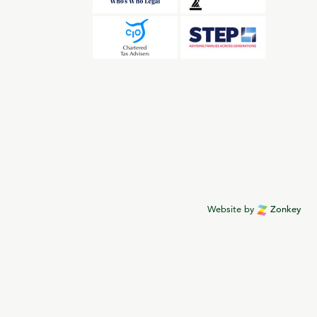
Website by
Zonkey