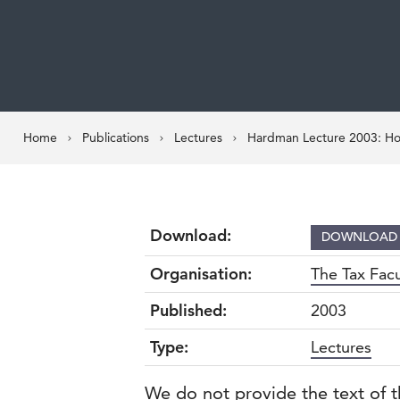
Home
Publications
Lectures
Hardman Lecture 2003: Hon
Download:
DOWNLOA
Organisation:
The Tax Facu
Published:
2003
Type:
Lectures
We do not provide the text of t