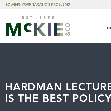
Skip to content
SOLVING YOUR TAXATION PROBLEMS
H
HARDMAN LECTURE
IS THE BEST POLIC