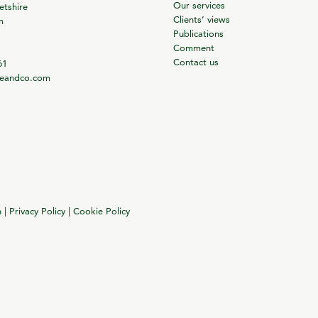
Our services
tshire
Clients’ views
m
Publications
Comment
Contact us
61
ieandco.com
n
|
Privacy Policy
|
Cookie Policy