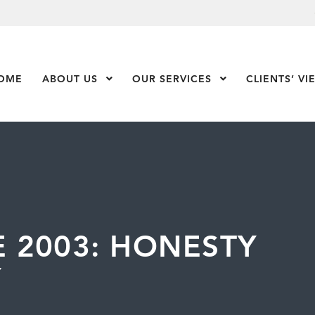
OME
ABOUT US
Show Submenu Level 1
OUR SERVICES
Show Submenu Leve
CLIENTS’ VI
 2003: HONESTY
Y