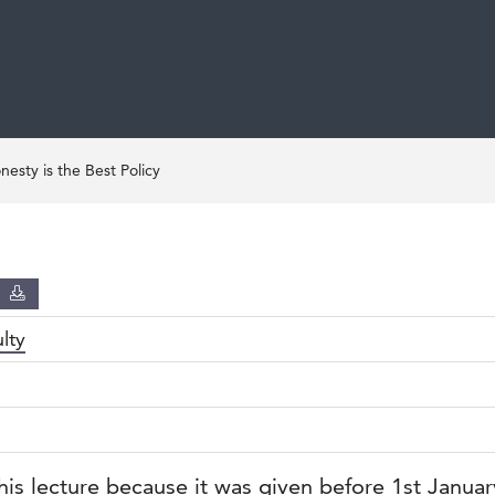
esty is the Best Policy
D
lty
his lecture because it was given before 1st Janua