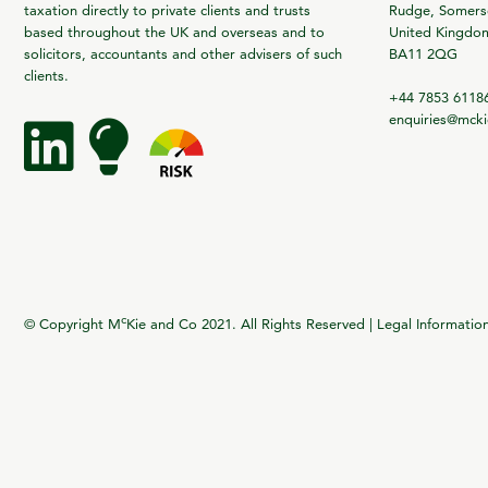
taxation directly to private clients and trusts
Rudge, Somerse
based throughout the UK and overseas and to
United Kingdo
solicitors, accountants and other advisers of such
BA11 2QG
clients.
+44 7853 6118
enquiries@mck
c
© Copyright M
Kie and Co 2021. All Rights Reserved |
Legal Informatio
vigate to the top of the page