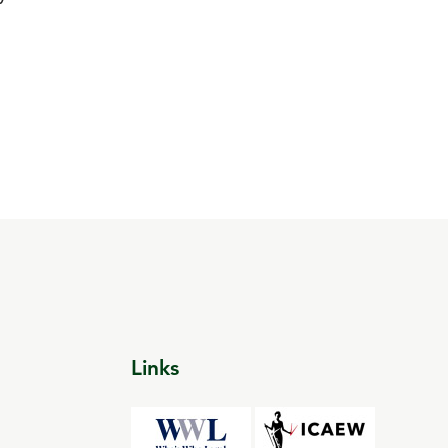
Links