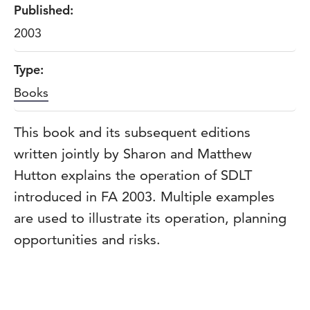
Published:
2003
Type:
Books
This book and its subsequent editions
written jointly by Sharon and Matthew
Hutton explains the operation of SDLT
introduced in FA 2003. Multiple examples
are used to illustrate its operation, planning
opportunities and risks.