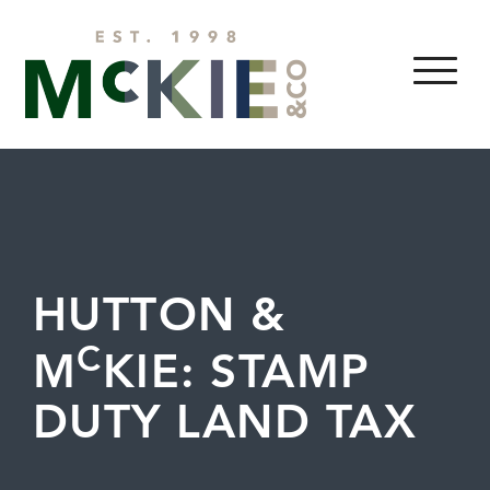
Skip to content
MENU
HUTTON &
C
M
KIE: STAMP
DUTY LAND TAX