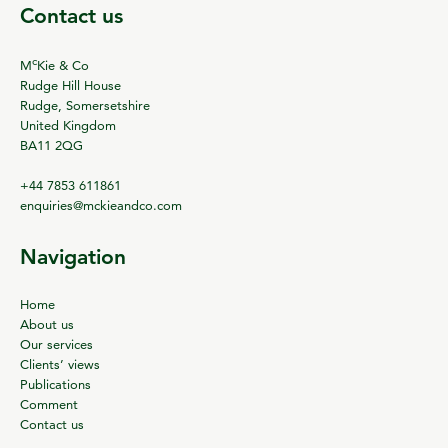
Contact us
c
M
Kie & Co
Rudge Hill House
Rudge, Somersetshire
United Kingdom
BA11 2QG
+44 7853 611861
enquiries@mckieandco.com
Navigation
Home
About us
Our services
Clients’ views
Publications
Comment
Contact us