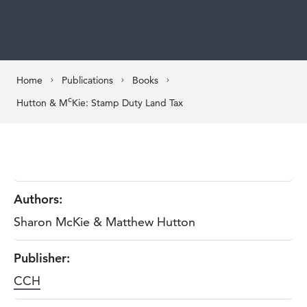
Home
Publications
Books
c
Hutton & M
Kie: Stamp Duty Land Tax
Authors:
Sharon McKie & Matthew Hutton
Publisher:
CCH