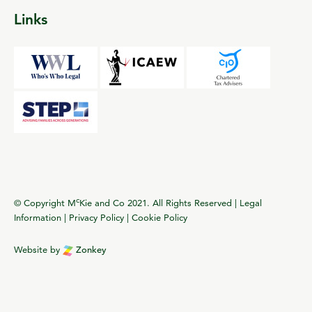
Links
c
© Copyright M
Kie and Co 2021. All Rights Reserved |
Legal
Information
|
Privacy Policy
|
Cookie Policy
Website by
Zonkey