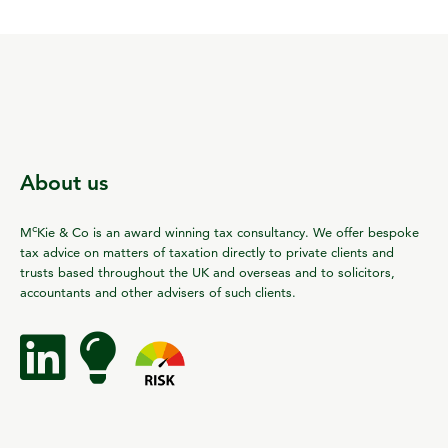
About us
c
M
Kie & Co is an award winning tax consultancy. We offer bespoke
tax advice on matters of taxation directly to private clients and
trusts based throughout the UK and overseas and to solicitors,
accountants and other advisers of such clients.