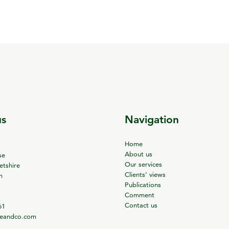
us
Navigation
Home
About us
se
Our services
tshire
Clients’ views
m
Publications
Comment
Contact us
61
ieandco.com