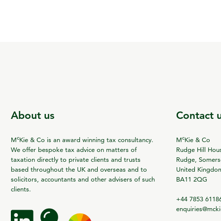
About us
Contact 
c
c
M
Kie & Co is an award winning tax consultancy.
M
Kie & Co
We offer bespoke tax advice on matters of
Rudge Hill Hou
taxation directly to private clients and trusts
Rudge, Somerse
based throughout the UK and overseas and to
United Kingdo
solicitors, accountants and other advisers of such
BA11 2QG
clients.
+44 7853 6118
enquiries@mck