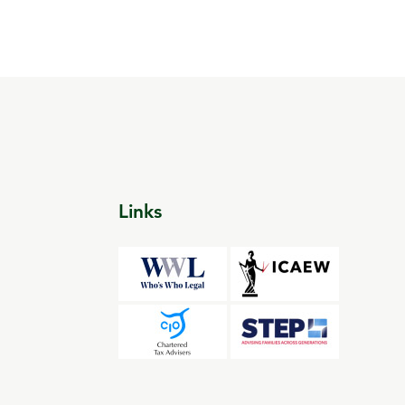
Links