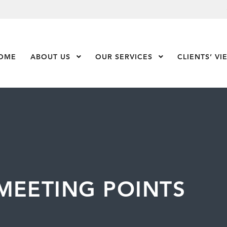
OME
ABOUT US
Show Submenu Level 1
OUR SERVICES
Show Submenu Leve
CLIENTS’ VI
MEETING POINTS