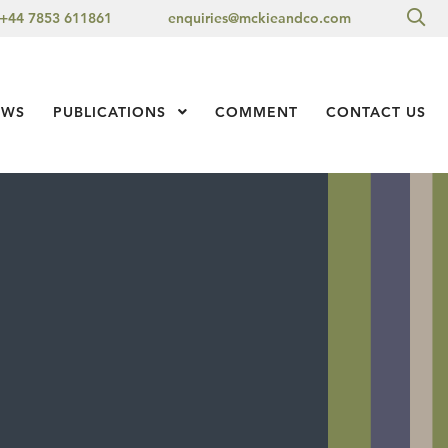
Sea
+44 7853 611861
enquiries@mckieandco.com
l 1
EWS
PUBLICATIONS
Show Submenu Level 1
COMMENT
CONTACT US