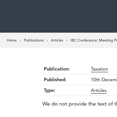
Home
Publications
Articles
IBC Conference: Meeting Po
Publication:
Taxation
Published:
10th Decem
Type:
Articles
We do not provide the text of t