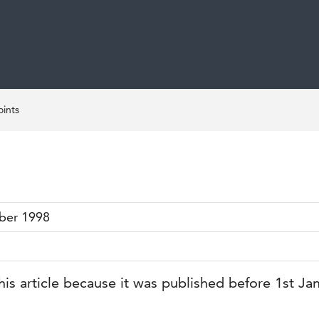
ints
ber 1998
his article because it was published before 1st Ja