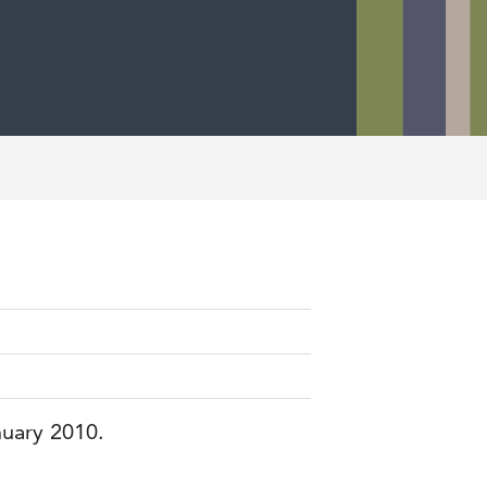
nuary 2010.