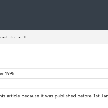
cent Into the Pitt
er 1998
his article because it was published before 1st Ja