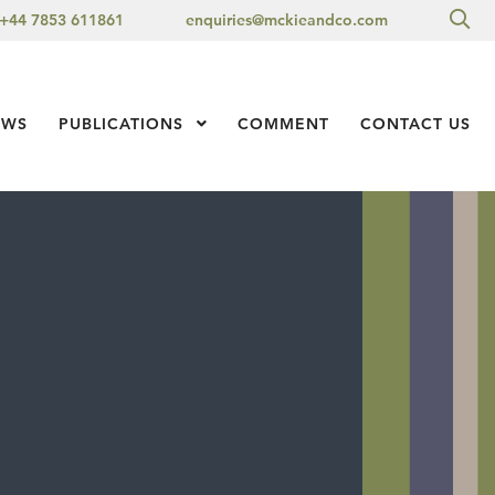
Sea
+44 7853 611861
enquiries@mckieandco.com
l 1
EWS
PUBLICATIONS
Show Submenu Level 1
COMMENT
CONTACT US