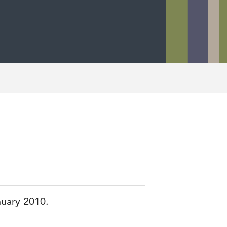
nuary 2010.