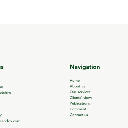
us
Navigation
Home
About us
se
Our services
tshire
Clients’ views
m
Publications
Comment
Contact us
61
ieandco.com