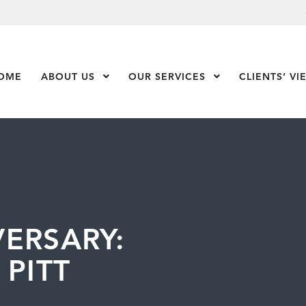
OME
ABOUT US
Show Submenu Level 1
OUR SERVICES
Show Submenu Leve
CLIENTS’ VI
ERSARY:
 PITT