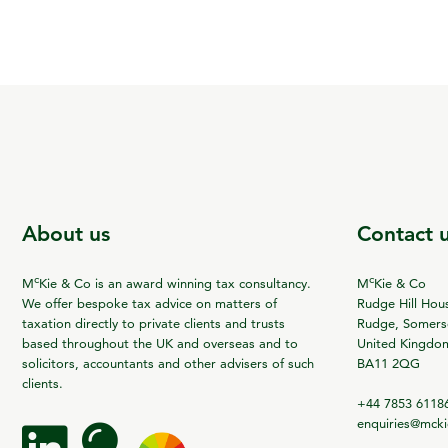
About us
Contact 
c
c
M
Kie & Co is an award winning tax consultancy.
M
Kie & Co
We offer bespoke tax advice on matters of
Rudge Hill Hou
taxation directly to private clients and trusts
Rudge, Somerse
based throughout the UK and overseas and to
United Kingdo
solicitors, accountants and other advisers of such
BA11 2QG
clients.
+44 7853 6118
enquiries@mck