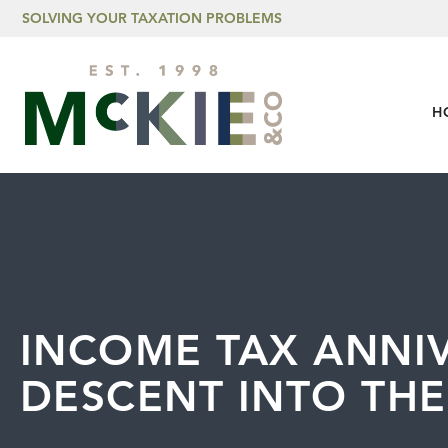
Skip to content
SOLVING YOUR TAXATION PROBLEMS
H
INCOME TAX ANNIV
DESCENT INTO THE