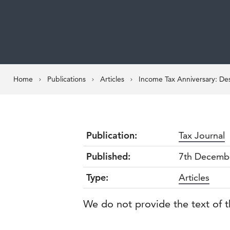
Home
Publications
Articles
Income Tax Anniversary: Des
Publication:
Tax Journal
Published:
7th Decemb
Type:
Articles
We do not provide the text of t