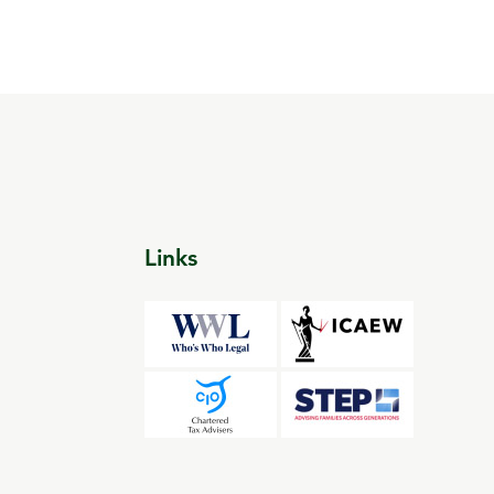
Links