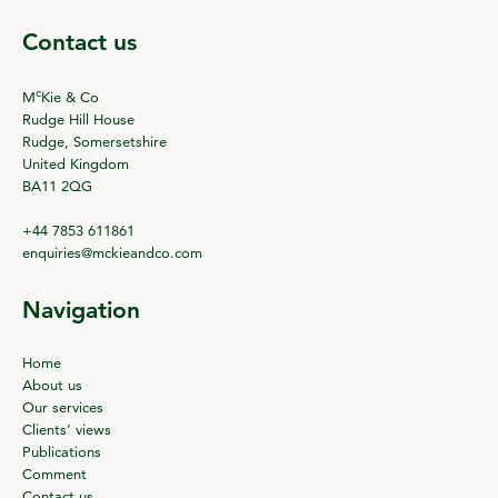
Contact us
c
M
Kie & Co
Rudge Hill House
Rudge, Somersetshire
United Kingdom
BA11 2QG
+44 7853 611861
enquiries@mckieandco.com
Navigation
Home
About us
Our services
Clients’ views
Publications
Comment
Contact us