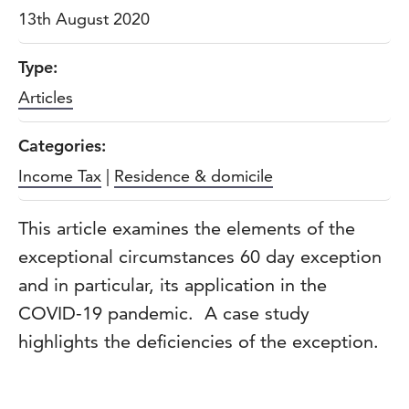
13th August 2020
Type:
Articles
Categories:
Income Tax
|
Residence & domicile
This article examines the elements of the
exceptional circumstances 60 day exception
and in particular, its application in the
COVID-19 pandemic. A case study
highlights the deficiencies of the exception.