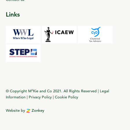
Links
c
© Copyright M
Kie and Co 2021. All Rights Reserved |
Legal
Information
|
Privacy Policy
|
Cookie Policy
Website by
Zonkey