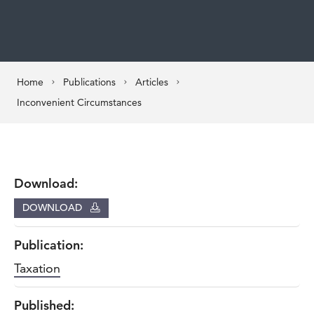
Home
Publications
Articles
Inconvenient Circumstances
Download:
DOWNLOAD
Publication:
Taxation
Published: