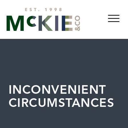
Skip to content
MENU
INCONVENIENT
CIRCUMSTANCES