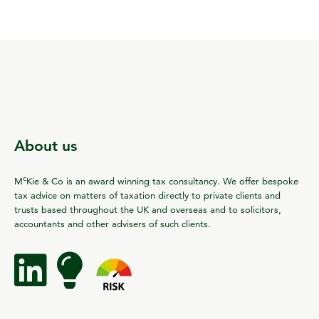
About us
c
M
Kie & Co is an award winning tax consultancy. We offer bespoke
tax advice on matters of taxation directly to private clients and
trusts based throughout the UK and overseas and to solicitors,
accountants and other advisers of such clients.