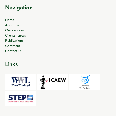
Navigation
Home
About us
Our services
Clients’ views
Publications
Comment
Contact us
Links