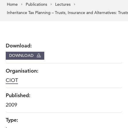
Home
Publications
Lectures
Download:
DOWNLOAD
Organisation:
CIOT
Published:
2009
Type: