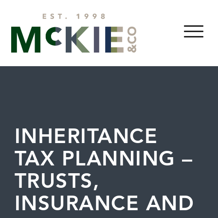
Skip to content
MENU
INHERITANCE
TAX PLANNING –
TRUSTS,
INSURANCE AND