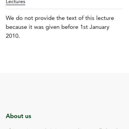
Lectures
We do not provide the text of this lecture
because it was given before 1st January
2010.
About us
c