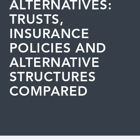
ALTERNATIVES:
TRUSTS,
INSURANCE
POLICIES AND
ALTERNATIVE
STRUCTURES
COMPARED