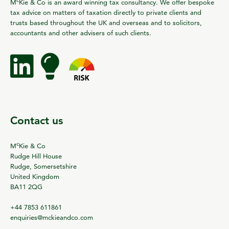
M
Kie & Co is an award winning tax consultancy. We offer bespoke
tax advice on matters of taxation directly to private clients and
trusts based throughout the UK and overseas and to solicitors,
accountants and other advisers of such clients.
Contact us
c
M
Kie & Co
Rudge Hill House
Rudge, Somersetshire
United Kingdom
BA11 2QG
+44 7853 611861
enquiries@mckieandco.com