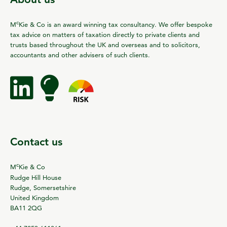
c
M
Kie & Co is an award winning tax consultancy. We offer bespoke
tax advice on matters of taxation directly to private clients and
trusts based throughout the UK and overseas and to solicitors,
accountants and other advisers of such clients.
Contact us
c
M
Kie & Co
Rudge Hill House
Rudge, Somersetshire
United Kingdom
BA11 2QG