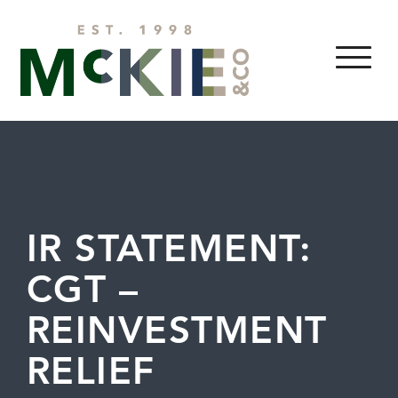
Skip to content
MENU
IR STATEMENT:
CGT –
REINVESTMENT
RELIEF