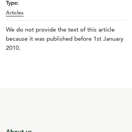
Type:
Articles
We do not provide the text of this article
because it was published before 1st January
2010.
About us