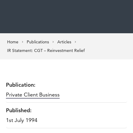
Home
Publications
Articles
IR Statement: CGT – Reinvestment Relief
Publication:
Private Client Business
Published:
1st July 1994