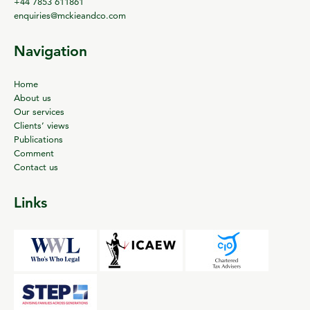
+44 7853 611861
enquiries@mckieandco.com
Navigation
Home
About us
Our services
Clients’ views
Publications
Comment
Contact us
Links