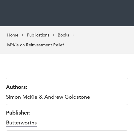
Home
Publications
Books
c
M
Kie on Reinvestment Relief
Authors:
Simon McKie & Andrew Goldstone
Publisher:
Butterworths