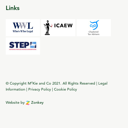
Links
c
© Copyright M
Kie and Co 2021. All Rights Reserved |
Legal
Information
|
Privacy Policy
|
Cookie Policy
Website by
Zonkey