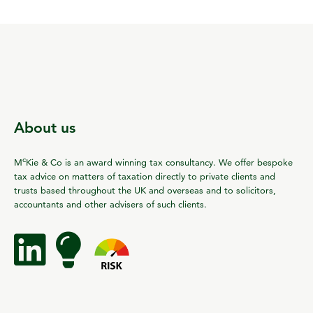
About us
c
M
Kie & Co is an award winning tax consultancy. We offer bespoke
tax advice on matters of taxation directly to private clients and
trusts based throughout the UK and overseas and to solicitors,
accountants and other advisers of such clients.