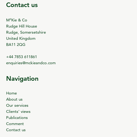
Contact us
c
M
Kie & Co
Rudge Hill House
Rudge, Somersetshire
United Kingdom
BA11 2QG
+44 7853 611861
enquiries@mckieandco.com
Navigation
Home
About us
Our services
Clients’ views
Publications
Comment
Contact us