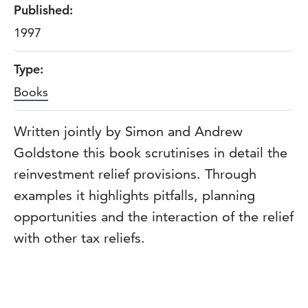
Published:
1997
Type:
Books
Written jointly by Simon and Andrew
Goldstone this book scrutinises in detail the
reinvestment relief provisions. Through
examples it highlights pitfalls, planning
opportunities and the interaction of the relief
with other tax reliefs.