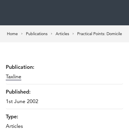
Home
Publications
Articles
Practical Points: Domicile
Publication:
Taxline
Published:
1st June 2002
Type:
Articles