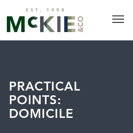
Skip to content
MENU
PRACTICAL
POINTS:
DOMICILE