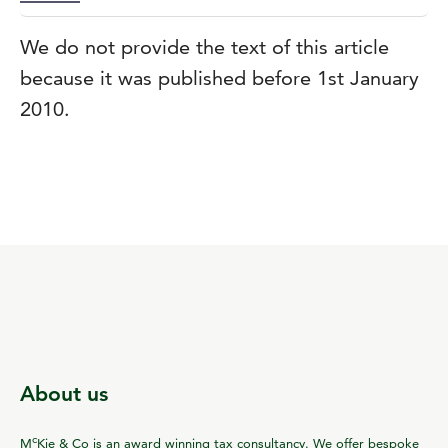
We do not provide the text of this article
because it was published before 1st January
2010.
About us
c
M
Kie & Co is an award winning tax consultancy. We offer bespoke