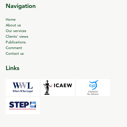
Navigation
Home
About us
Our services
Clients’ views
Publications
Comment
Contact us
Links