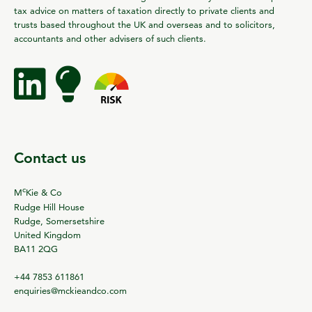
tax advice on matters of taxation directly to private clients and
trusts based throughout the UK and overseas and to solicitors,
accountants and other advisers of such clients.
Contact us
c
M
Kie & Co
Rudge Hill House
Rudge, Somersetshire
United Kingdom
BA11 2QG
+44 7853 611861
enquiries@mckieandco.com