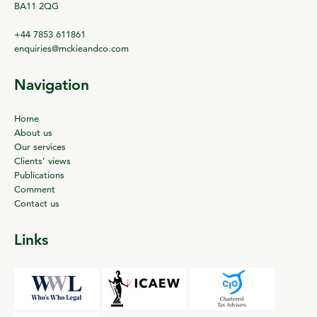
BA11 2QG
+44 7853 611861
enquiries@mckieandco.com
Navigation
Home
About us
Our services
Clients’ views
Publications
Comment
Contact us
Links