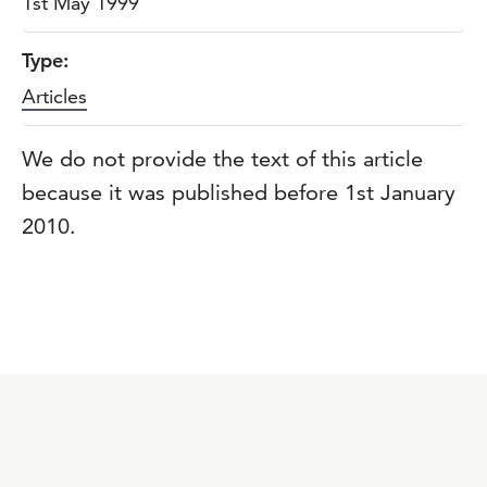
1st May 1999
Type:
Articles
We do not provide the text of this article
because it was published before 1st January
2010.