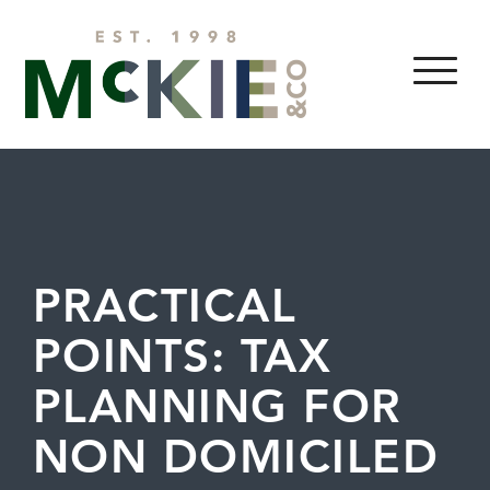
Skip to content
MENU
PRACTICAL
POINTS: TAX
PLANNING FOR
NON DOMICILED