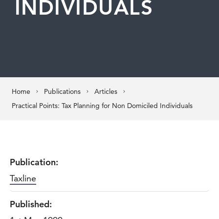
INDIVIDUALS
Home
Publications
Articles
Practical Points: Tax Planning for Non Domiciled Individuals
Publication:
Taxline
Published: