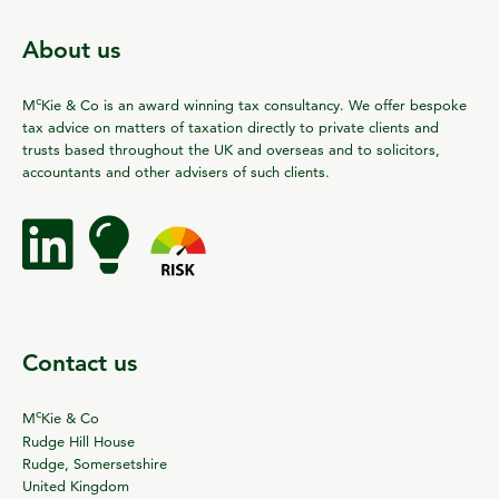
About us
c
M
Kie & Co is an award winning tax consultancy. We offer bespoke
tax advice on matters of taxation directly to private clients and
trusts based throughout the UK and overseas and to solicitors,
accountants and other advisers of such clients.
Contact us
c
M
Kie & Co
Rudge Hill House
Rudge, Somersetshire
United Kingdom