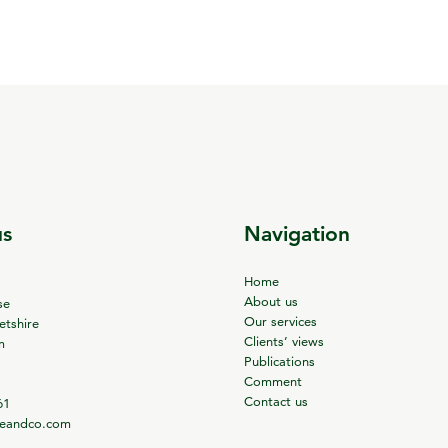
us
Navigation
Home
About us
se
Our services
tshire
Clients’ views
m
Publications
Comment
Contact us
61
ieandco.com