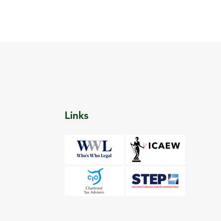
Links