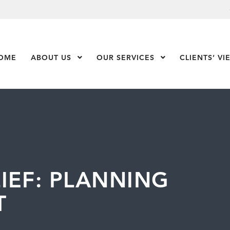
OME
ABOUT US
Show Submenu Level 1
OUR SERVICES
Show Submenu Leve
CLIENTS’ VI
IEF: PLANNING
T