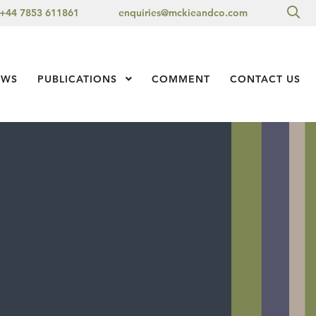
Sea
+44 7853 611861
enquiries@mckieandco.com
l 1
EWS
PUBLICATIONS
Show Submenu Level 1
COMMENT
CONTACT US