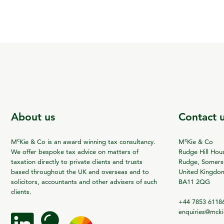
About us
Contact 
c
c
M
Kie & Co is an award winning tax consultancy.
M
Kie & Co
We offer bespoke tax advice on matters of
Rudge Hill Hou
taxation directly to private clients and trusts
Rudge, Somerse
based throughout the UK and overseas and to
United Kingdo
solicitors, accountants and other advisers of such
BA11 2QG
clients.
+44 7853 6118
enquiries@mck