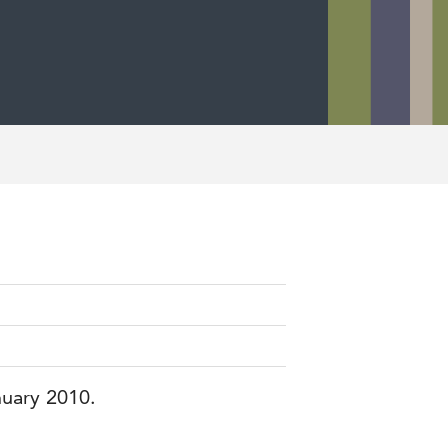
nuary 2010.