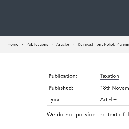
Home
Publications
Articles
Reinvestment Relief: Planni
Publication:
Taxation
Published:
18th Novem
Type:
Articles
We do not provide the text of t