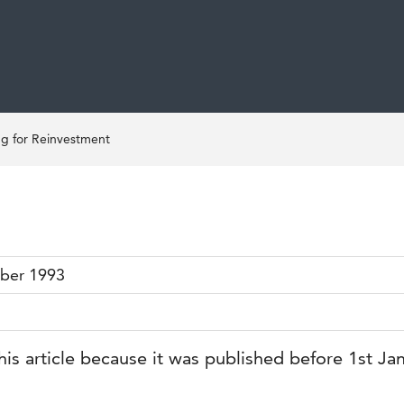
ng for Reinvestment
ber 1993
his article because it was published before 1st Ja