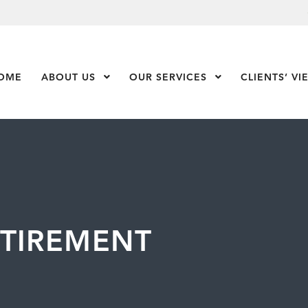
OME
ABOUT US
Show Submenu Level 1
OUR SERVICES
Show Submenu Leve
CLIENTS’ VI
ETIREMENT