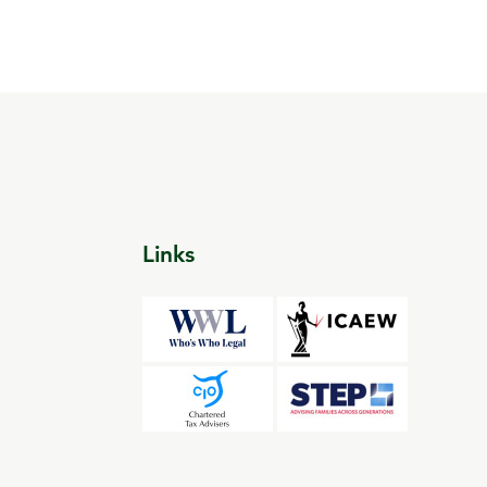
Links