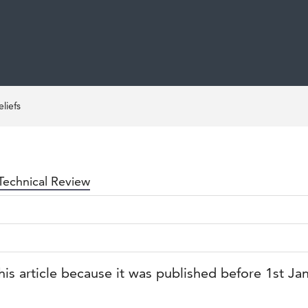
liefs
Technical Review
his article because it was published before 1st Ja