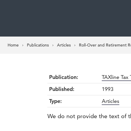
Home
Publications
Articles
Roll-Over and Retirement Re
Publication:
TAXline Tax 
Published:
1993
Type:
Articles
We do not provide the text of t