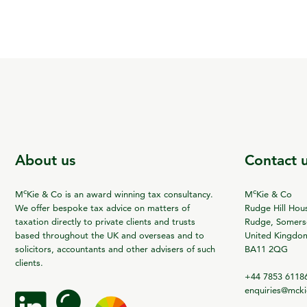
About us
Contact 
c
c
M
Kie & Co is an award winning tax consultancy.
M
Kie & Co
We offer bespoke tax advice on matters of
Rudge Hill Hou
taxation directly to private clients and trusts
Rudge, Somerse
based throughout the UK and overseas and to
United Kingdo
solicitors, accountants and other advisers of such
BA11 2QG
clients.
+44 7853 6118
enquiries@mck