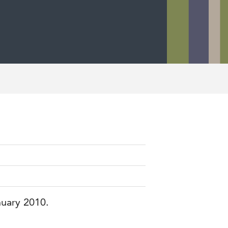
nuary 2010.