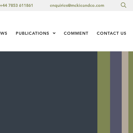
Sea
+44 7853 611861
enquiries@mckieandco.com
l 1
EWS
PUBLICATIONS
Show Submenu Level 1
COMMENT
CONTACT US