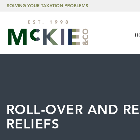
Skip to content
SOLVING YOUR TAXATION PROBLEMS
H
ROLL-OVER AND R
RELIEFS