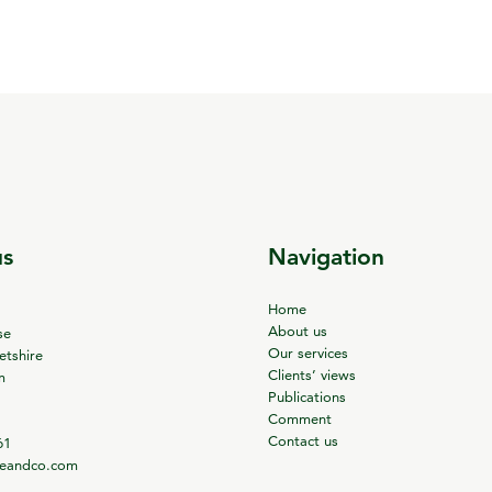
us
Navigation
Home
About us
se
Our services
tshire
Clients’ views
m
Publications
Comment
Contact us
61
ieandco.com