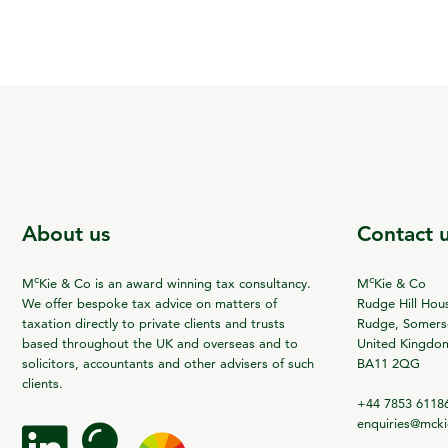
About us
Contact 
c
c
M
Kie & Co is an award winning tax consultancy.
M
Kie & Co
We offer bespoke tax advice on matters of
Rudge Hill Hou
taxation directly to private clients and trusts
Rudge, Somerse
based throughout the UK and overseas and to
United Kingdo
solicitors, accountants and other advisers of such
BA11 2QG
clients.
+44 7853 6118
enquiries@mck