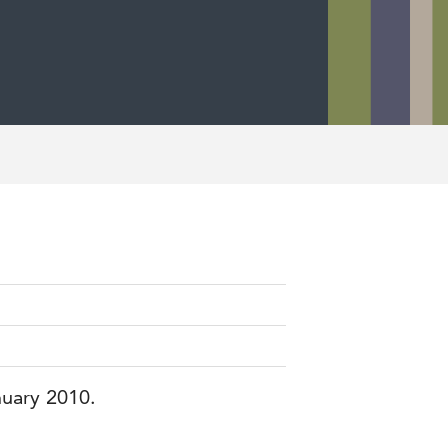
nuary 2010.