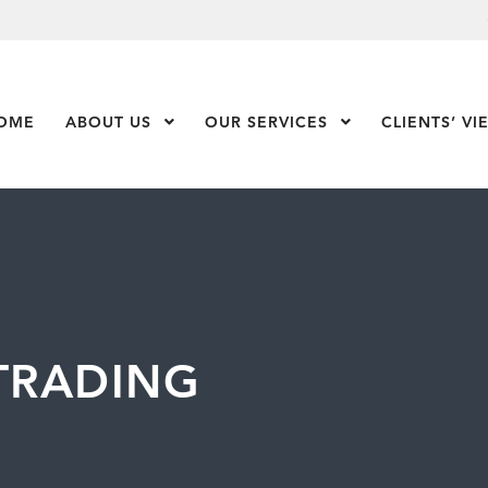
OME
ABOUT US
Show Submenu Level 1
OUR SERVICES
Show Submenu Leve
CLIENTS’ VI
 TRADING