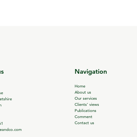
us
Navigation
Home
About us
se
Our services
tshire
Clients’ views
m
Publications
Comment
Contact us
61
ieandco.com