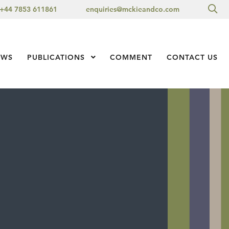
Sea
+44 7853 611861
enquiries@mckieandco.com
l 1
EWS
PUBLICATIONS
Show Submenu Level 1
COMMENT
CONTACT US