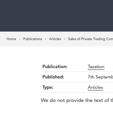
Home
Publications
Articles
Sales of Private Trading Co
Publication:
Taxation
Published:
7th Septem
Type:
Articles
We do not provide the text of t