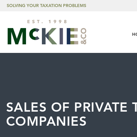
Skip to content
SOLVING YOUR TAXATION PROBLEMS
H
SALES OF PRIVATE
COMPANIES