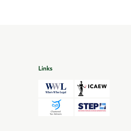
Links