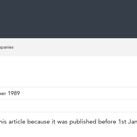
mpanies
ber 1989
his article because it was published before 1st Ja