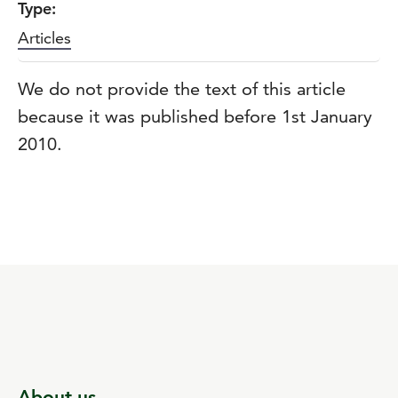
Type:
Articles
We do not provide the text of this article
because it was published before 1st January
2010.
About us