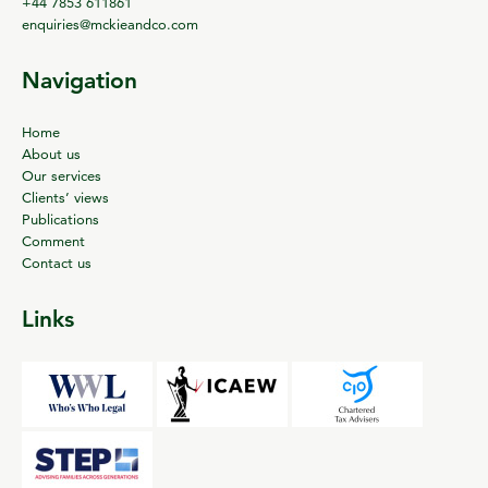
+44 7853 611861
enquiries@mckieandco.com
Navigation
Home
About us
Our services
Clients’ views
Publications
Comment
Contact us
Links