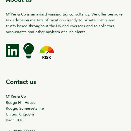
c
M
Kie & Co is an award winning tax consultancy. We offer bespoke
tax advice on matters of taxation directly to private clients and
trusts based throughout the UK and overseas and to solicitors,
accountants and other advisers of such clients.
Contact us
c
M
Kie & Co
Rudge Hill House
Rudge, Somersetshire
United Kingdom
BA11 2QG