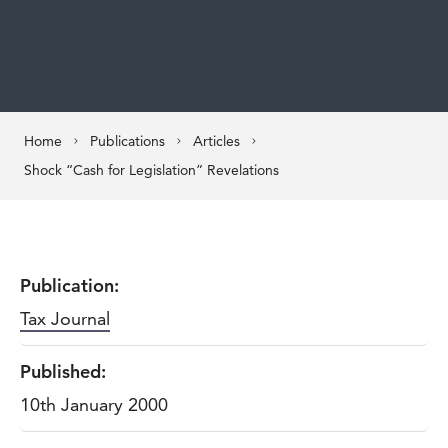
Home
Publications
Articles
Shock “Cash for Legislation” Revelations
Publication:
Tax Journal
Published:
10th January 2000