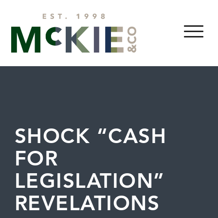
Skip to content
MENU
SHOCK “CASH
FOR
LEGISLATION”
REVELATIONS