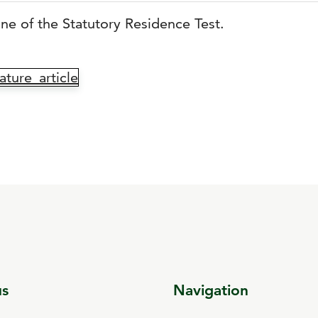
line of the Statutory Residence Test.
ture_article
us
Navigation