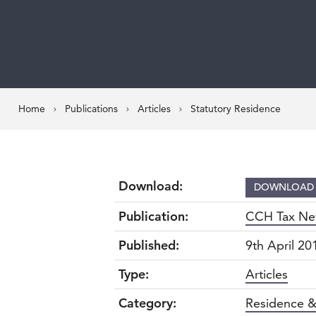
Home
Publications
Articles
Statutory Residence
Download:
DOWNLOA
Publication:
CCH Tax Ne
Published:
9th April 20
Type:
Articles
Category:
Residence &