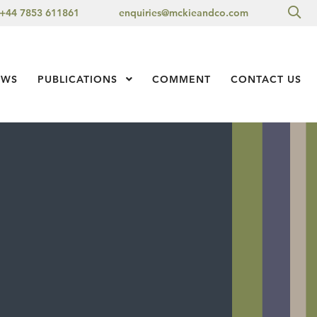
Sea
+44 7853 611861
enquiries@mckieandco.com
l 1
EWS
PUBLICATIONS
Show Submenu Level 1
COMMENT
CONTACT US