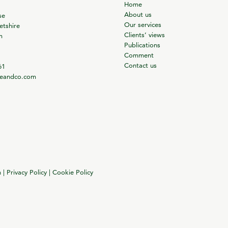
Home
About us
se
Our services
tshire
Clients’ views
m
Publications
Comment
Contact us
61
ieandco.com
n
|
Privacy Policy
|
Cookie Policy