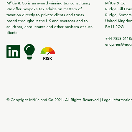
c
c
M
Kie & Co is an award winning tax consultancy.
M
Kie & Co
We offer bespoke tax advice on matters of
Rudge Hill Hou
taxation directly to private clients and trusts
Rudge, Somerse
based throughout the UK and overseas and to
United Kingdo
solicitors, accountants and other advisers of such
BA11 2QG
clients.
+44 7853 6118
enquiries@mck
c
© Copyright M
Kie and Co 2021. All Rights Reserved |
Legal Informatio