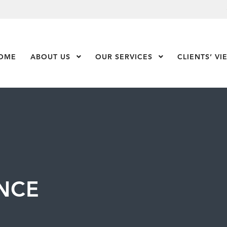
OME
ABOUT US
Show Submenu Level 1
OUR SERVICES
Show Submenu Leve
CLIENTS’ VI
NCE