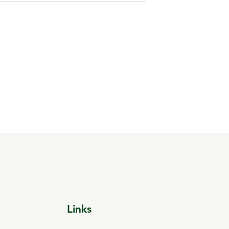
Links