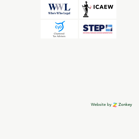
Website by
Zonkey