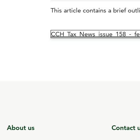
This article contains a brief out
CCH_Tax_News_issue_158_-_fea
About us
Contact 