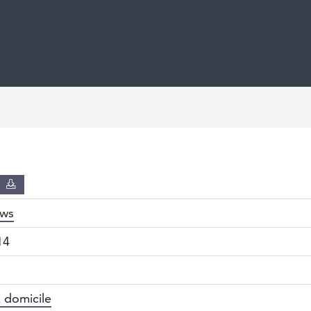
D
ws
14
 domicile