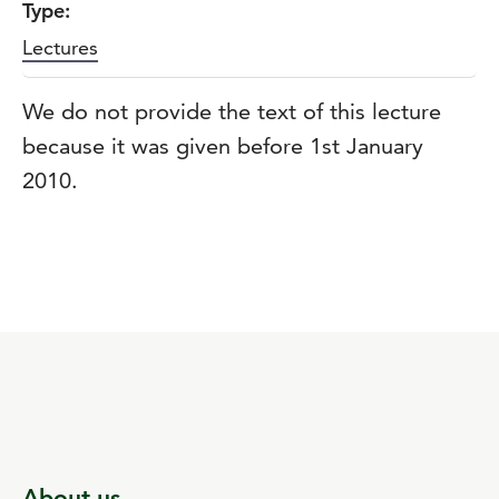
Type:
Lectures
We do not provide the text of this lecture
because it was given before 1st January
2010.
About us