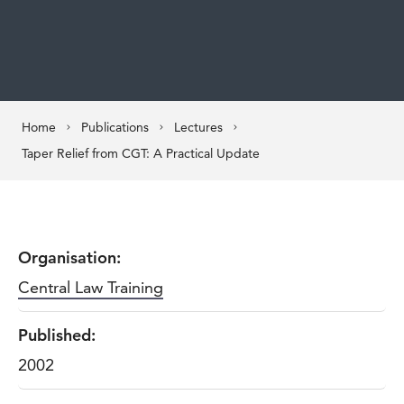
Home
Publications
Lectures
Taper Relief from CGT: A Practical Update
Organisation:
Central Law Training
Published:
2002