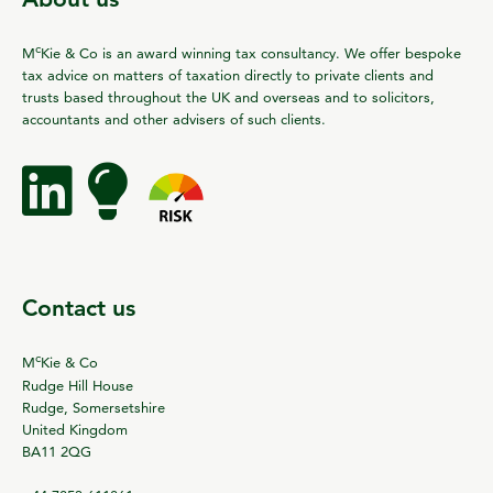
c
M
Kie & Co is an award winning tax consultancy. We offer bespoke
tax advice on matters of taxation directly to private clients and
trusts based throughout the UK and overseas and to solicitors,
accountants and other advisers of such clients.
Contact us
c
M
Kie & Co
Rudge Hill House
Rudge, Somersetshire
United Kingdom
BA11 2QG