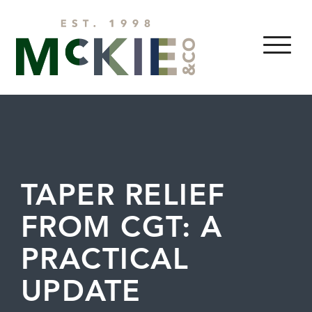
Skip to content
MENU
TAPER RELIEF
FROM CGT: A
PRACTICAL
UPDATE