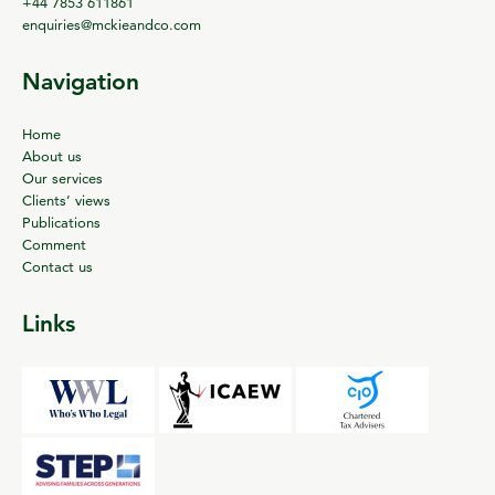
+44 7853 611861
enquiries@mckieandco.com
Navigation
Home
About us
Our services
Clients’ views
Publications
Comment
Contact us
Links