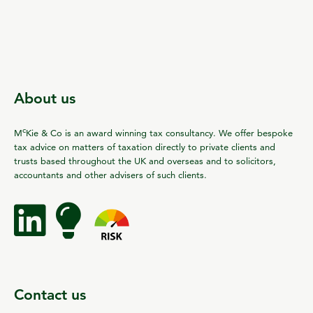
About us
c
M
Kie & Co is an award winning tax consultancy. We offer bespoke
tax advice on matters of taxation directly to private clients and
trusts based throughout the UK and overseas and to solicitors,
accountants and other advisers of such clients.
Contact us