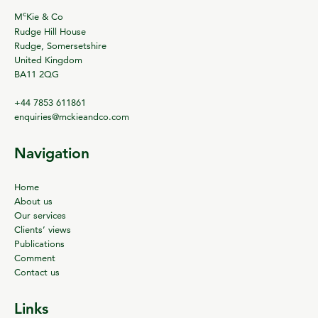
c
M
Kie & Co
Rudge Hill House
Rudge, Somersetshire
United Kingdom
BA11 2QG
+44 7853 611861
enquiries@mckieandco.com
Navigation
Home
About us
Our services
Clients’ views
Publications
Comment
Contact us
Links