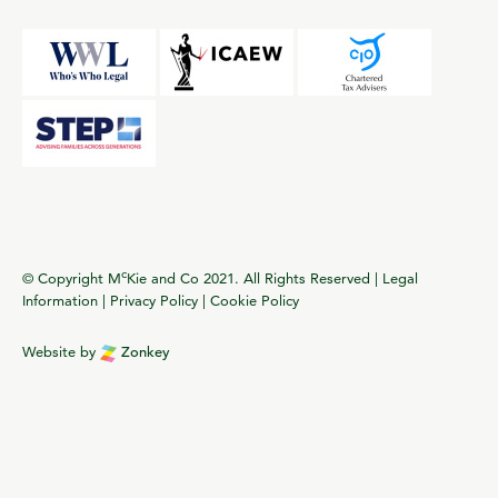
c
© Copyright M
Kie and Co 2021. All Rights Reserved |
Legal
Information
|
Privacy Policy
|
Cookie Policy
Website by
Zonkey
vigate to the top of the page