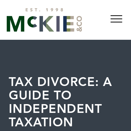
Skip to content
MENU
TAX DIVORCE: A
GUIDE TO
INDEPENDENT
TAXATION