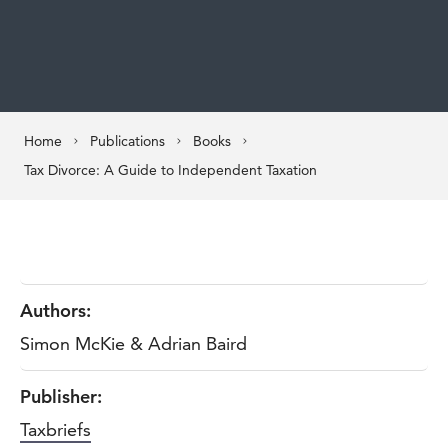
Home
Publications
Books
Tax Divorce: A Guide to Independent Taxation
Authors:
Simon McKie & Adrian Baird
Publisher:
Taxbriefs