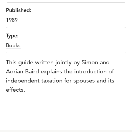
Published:
1989
Type:
Books
This guide written jointly by Simon and
Adrian Baird explains the introduction of
independent taxation for spouses and its
effects.