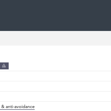
D
 & anti-avoidance