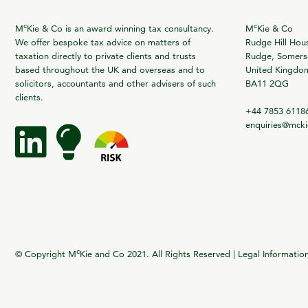
c
c
M
Kie & Co is an award winning tax consultancy.
M
Kie & Co
We offer bespoke tax advice on matters of
Rudge Hill Hou
taxation directly to private clients and trusts
Rudge, Somerse
based throughout the UK and overseas and to
United Kingdo
solicitors, accountants and other advisers of such
BA11 2QG
clients.
+44 7853 6118
enquiries@mck
c
© Copyright M
Kie and Co 2021. All Rights Reserved |
Legal Informatio