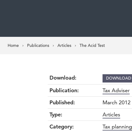
Home
Publications
Articles
The Acid Test
Download:
DOWNLOA
Publication:
Tax Adviser
Published:
March 2012
Type:
Articles
Category:
Tax planning