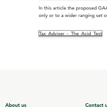
In this article the proposed GA
only or to a wider ranging set o
Tax_Adviser_-_The_Acid_Test
About us
Contact 