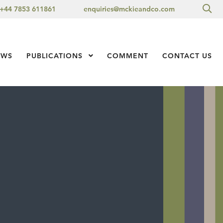
Sea
+44 7853 611861
enquiries@mckieandco.com
l 1
EWS
PUBLICATIONS
Show Submenu Level 1
COMMENT
CONTACT US