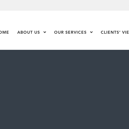
OME
ABOUT US
Show Submenu Level 1
OUR SERVICES
Show Submenu Leve
CLIENTS’ VI