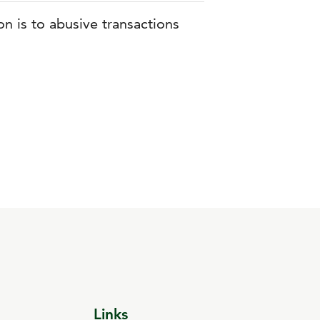
n is to abusive transactions
Links