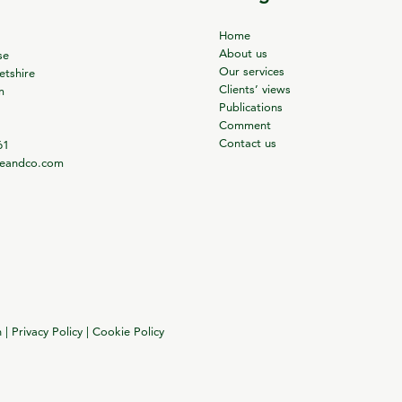
Home
About us
se
Our services
tshire
Clients’ views
m
Publications
Comment
Contact us
61
ieandco.com
n
|
Privacy Policy
|
Cookie Policy