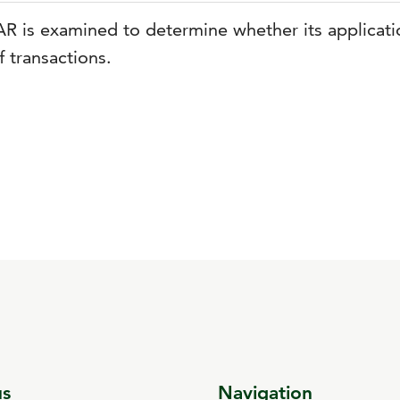
AR is examined to determine whether its applicatio
f transactions.
us
Navigation