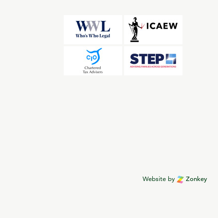
Website by
Zonkey