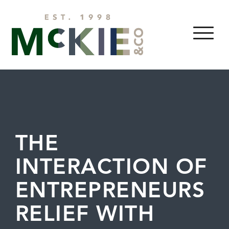
Skip to content
MENU
THE
INTERACTION OF
ENTREPRENEURS
RELIEF WITH