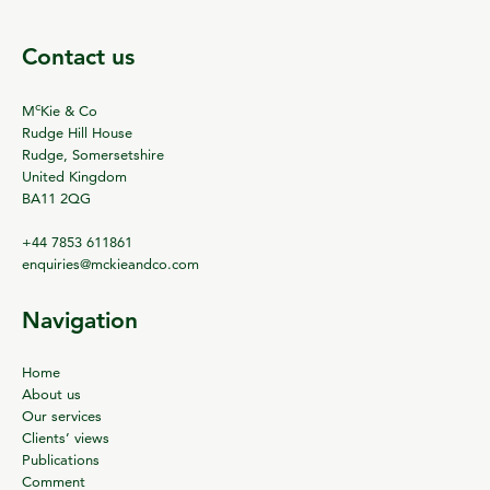
Contact us
c
M
Kie & Co
Rudge Hill House
Rudge, Somersetshire
United Kingdom
BA11 2QG
+44 7853 611861
enquiries@mckieandco.com
Navigation
Home
About us
Our services
Clients’ views
Publications
Comment