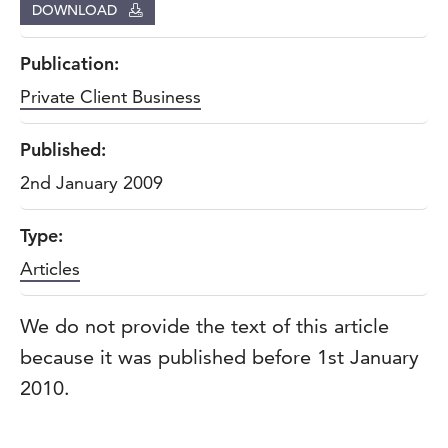
DOWNLOAD
Publication:
Private Client Business
Published:
2nd January 2009
Type:
Articles
We do not provide the text of this article
because it was published before 1st January
2010.