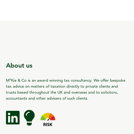
About us
c
M
Kie & Co is an award winning tax consultancy. We offer bespoke
tax advice on matters of taxation directly to private clients and
trusts based throughout the UK and overseas and to solicitors,
accountants and other advisers of such clients.