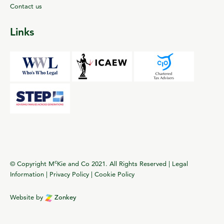
Contact us
Links
c
© Copyright M
Kie and Co 2021. All Rights Reserved |
Legal
Information
|
Privacy Policy
|
Cookie Policy
Website by
Zonkey