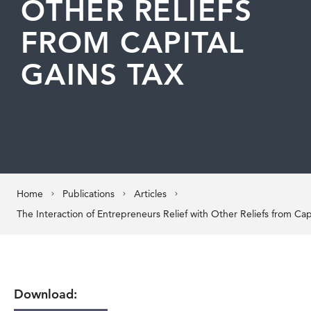
OTHER RELIEFS
FROM CAPITAL
GAINS TAX
Home
Publications
Articles
Download: