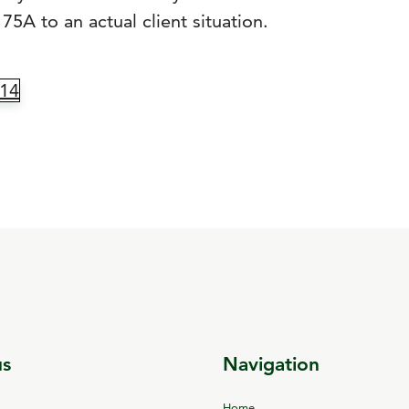
75A to an actual client situation.
14
us
Navigation
Home