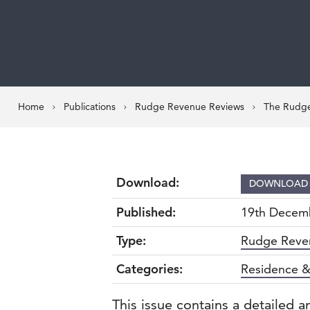
Home
Publications
Rudge Revenue Reviews
The Rudge
Download:
DOWNLOA
Published:
19th Decem
Type:
Rudge Reve
Categories:
Residence &
This issue contains a detailed a