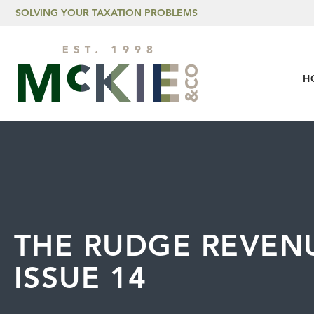
Skip to content
SOLVING YOUR TAXATION PROBLEMS
H
THE RUDGE REVENU
ISSUE 14