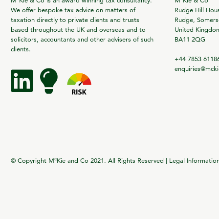
M
Kie & Co is an award winning tax consultancy.
M
Kie & Co
We offer bespoke tax advice on matters of
Rudge Hill Hou
taxation directly to private clients and trusts
Rudge, Somerse
based throughout the UK and overseas and to
United Kingdo
solicitors, accountants and other advisers of such
BA11 2QG
clients.
+44 7853 6118
enquiries@mck
c
© Copyright M
Kie and Co 2021. All Rights Reserved |
Legal Informatio