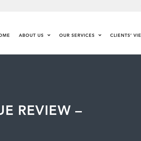
OME
ABOUT US
Show Submenu Level 1
OUR SERVICES
Show Submenu Leve
CLIENTS’ VI
E REVIEW –