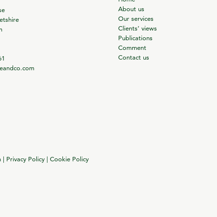
About us
se
Our services
tshire
Clients’ views
m
Publications
Comment
Contact us
61
ieandco.com
n
|
Privacy Policy
|
Cookie Policy