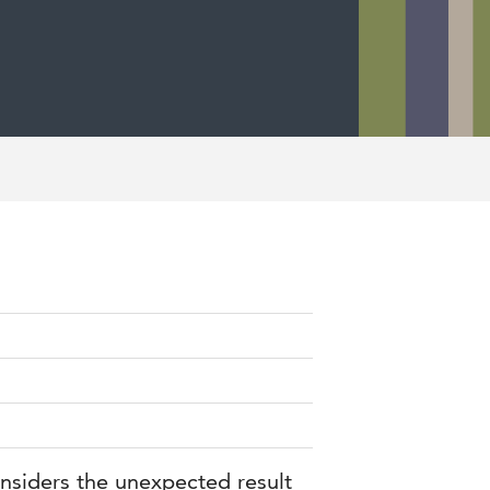
onsiders the unexpected result