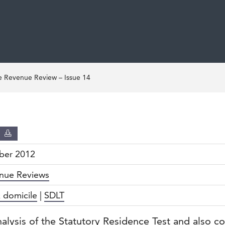
 Revenue Review – Issue 14
D
ber 2012
nue Reviews
 domicile
|
SDLT
nalysis of the Statutory Residence Test and also c