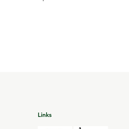
Links