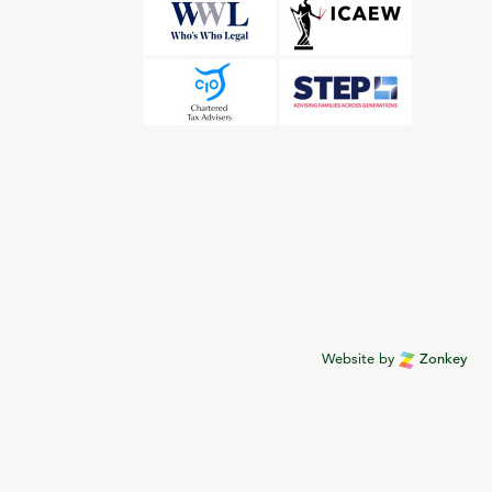
Website by
Zonkey