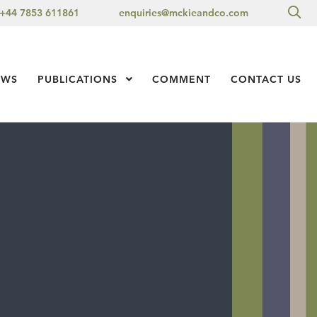
Sea
+44 7853 611861
enquiries@mckieandco.com
l 1
EWS
PUBLICATIONS
Show Submenu Level 1
COMMENT
CONTACT US