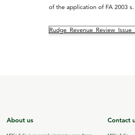
of the application of FA 2003 s. 
Rudge_Revenue_Review_Issue_
About us
Contact 
c
c