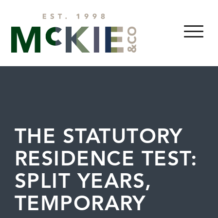
Skip to content
MENU
THE STATUTORY
RESIDENCE TEST:
SPLIT YEARS,
TEMPORARY