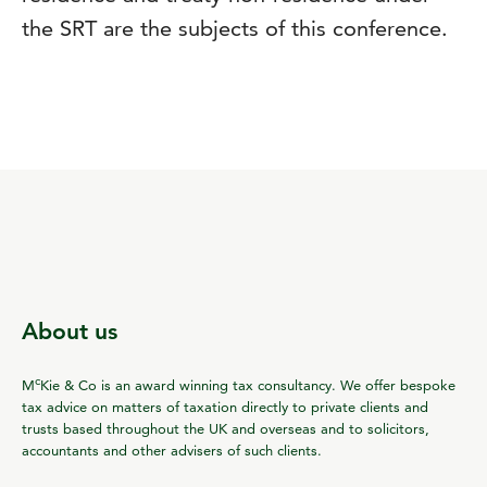
the SRT are the subjects of this conference.
About us
c
M
Kie & Co is an award winning tax consultancy. We offer bespoke
tax advice on matters of taxation directly to private clients and
trusts based throughout the UK and overseas and to solicitors,
accountants and other advisers of such clients.