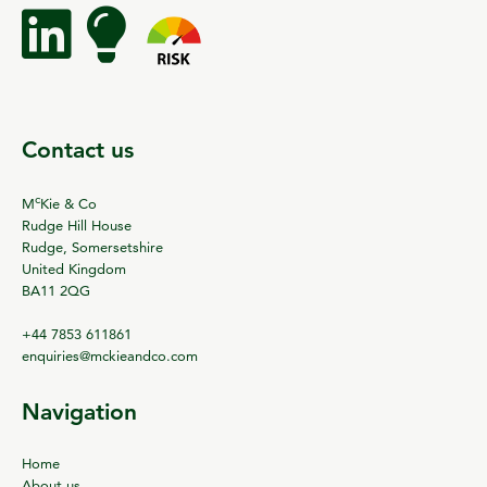
Contact us
c
M
Kie & Co
Rudge Hill House
Rudge, Somersetshire
United Kingdom
BA11 2QG
+44 7853 611861
enquiries@mckieandco.com
Navigation
Home
About us