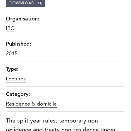
DOWNLOAD
Organisation:
IBC
Published:
2015
Type:
Lectures
Category:
Residence & domicile
The split year rules, temporary non-
residence and treaty non-residence under