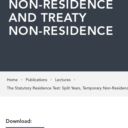
NON-RESIDENCE
AND TREATY
NON-RESIDENCE
Home
Publications
Lectures
Download: