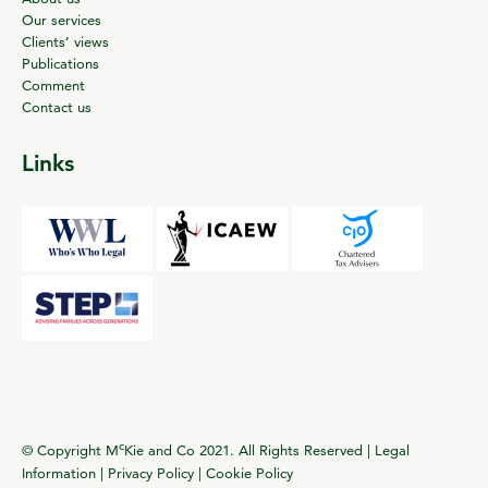
Our services
Clients’ views
Publications
Comment
Contact us
Links
c
© Copyright M
Kie and Co 2021. All Rights Reserved |
Legal
Information
|
Privacy Policy
|
Cookie Policy