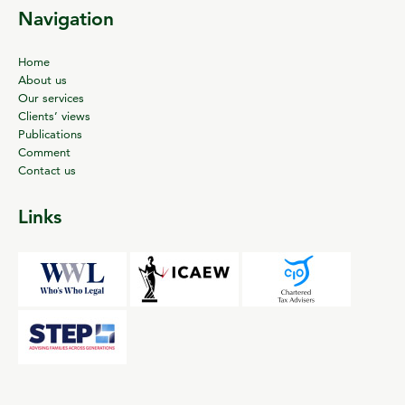
Navigation
Home
About us
Our services
Clients’ views
Publications
Comment
Contact us
Links