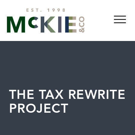
Skip to content
MENU
THE TAX REWRITE
PROJECT