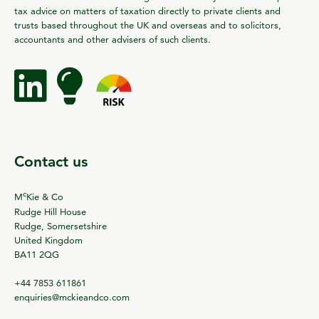
tax advice on matters of taxation directly to private clients and
trusts based throughout the UK and overseas and to solicitors,
accountants and other advisers of such clients.
Contact us
c
M
Kie & Co
Rudge Hill House
Rudge, Somersetshire
United Kingdom
BA11 2QG
+44 7853 611861
enquiries@mckieandco.com