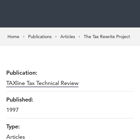
Home
Publications
Articles
The Tax Rewrite Project
Publication:
TAXline Tax Technical Review
Published:
1997
Type:
Articles