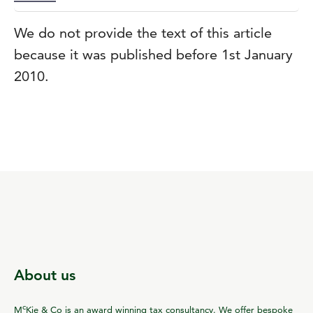
We do not provide the text of this article
because it was published before 1st January
2010.
About us
c
M
Kie & Co is an award winning tax consultancy. We offer bespoke