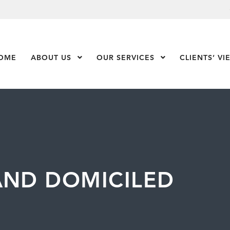
OME
ABOUT US
Show Submenu Level 1
OUR SERVICES
Show Submenu Leve
CLIENTS’ VI
AND DOMICILED