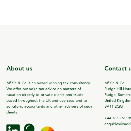
About us
Contact 
c
c
M
Kie & Co is an award winning tax consultancy.
M
Kie & Co
We offer bespoke tax advice on matters of
Rudge Hill Hou
taxation directly to private clients and trusts
Rudge, Somerse
based throughout the UK and overseas and to
United Kingdo
solicitors, accountants and other advisers of such
BA11 2QG
clients.
+44 7853 6118
enquiries@mck