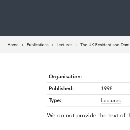
Home
Publications
Lectures
The UK Resident and Domic
Organisation:
Published:
1998
Type:
Lectures
We do not provide the text of t