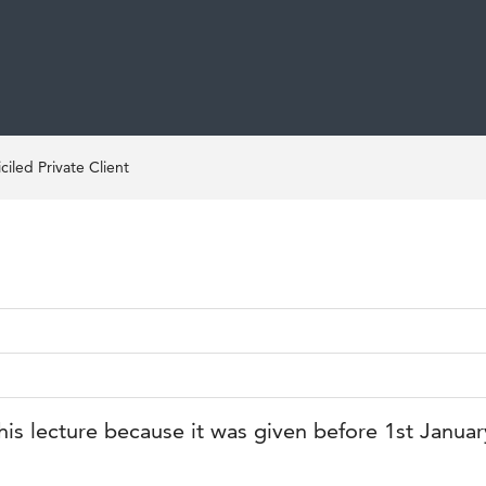
iled Private Client
his lecture because it was given before 1st Janua