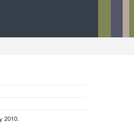
ry 2010.