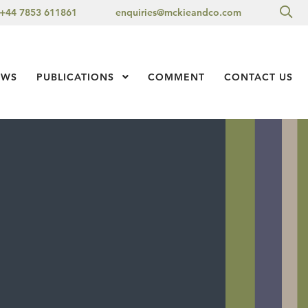
Sea
+44 7853 611861
enquiries@mckieandco.com
l 1
EWS
PUBLICATIONS
Show Submenu Level 1
COMMENT
CONTACT US