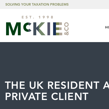
Skip to content
SOLVING YOUR TAXATION PROBLEMS
H
THE UK RESIDENT 
PRIVATE CLIENT