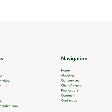
us
Navigation
Home
About us
se
Our services
tshire
Clients’ views
m
Publications
Comment
Contact us
61
ieandco.com