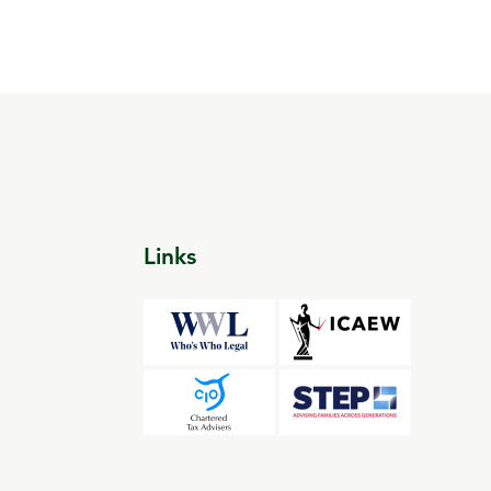
Links