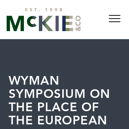
Skip to content
MENU
WYMAN
SYMPOSIUM ON
THE PLACE OF
THE EUROPEAN