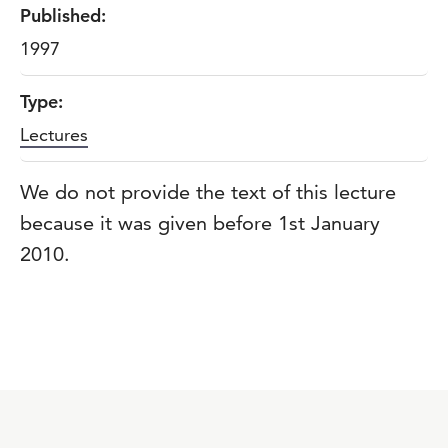
Published:
1997
Type:
Lectures
We do not provide the text of this lecture
because it was given before 1st January
2010.