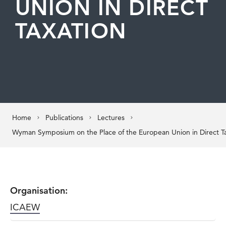
UNION IN DIRECT
TAXATION
Home
Publications
Lectures
Wyman Symposium on the Place of the European Union in Direct T
Organisation:
ICAEW