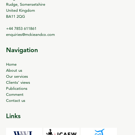
Rudge, Somersetshire
United Kingdom
BA11 2QG
+44 7853 611861
enquiries@mckieandco.com
Navigation
Home
About us
Our services
Clients’ views
Publications
Comment
Contact us
Links