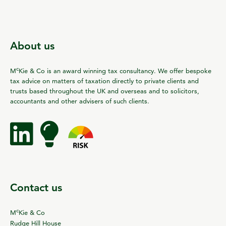
About us
c
M
Kie & Co is an award winning tax consultancy. We offer bespoke
tax advice on matters of taxation directly to private clients and
trusts based throughout the UK and overseas and to solicitors,
accountants and other advisers of such clients.
Contact us
c
M
Kie & Co
Rudge Hill House